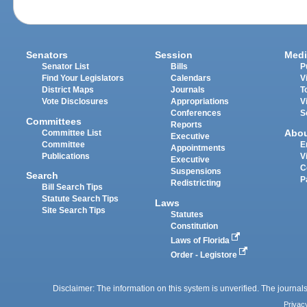
Senators
Session
Medi
Senator List
Bills
P
Find Your Legislators
Calendars
V
District Maps
Journals
T
Vote Disclosures
Appropriations
V
Conferences
S
Committees
Reports
Abo
Committee List
Executive
Committee
E
Appointments
Publications
V
Executive
C
Suspensions
Search
P
Redistricting
Bill Search Tips
Statute Search Tips
Laws
Site Search Tips
Statutes
Constitution
Laws of Florida
Order - Legistore
Disclaimer: The information on this system is unverified. The journals
Privac