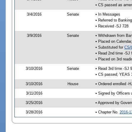
• CS passed as ame
3/4/2016
Senate
• In Messages
• Referred to Bankin
• Received -SJ 728
3/9/2016
Senate
• Withdrawn from Ba
• Placed on Calendar
• Substituted for
CS/
• Read 2nd time -SJ 
• Placed on 3rd readi
3/10/2016
Senate
• Read 3rd time -SJ 
• CS passed; YEAS 
3/10/2016
House
• Ordered enrolled -
3/11/2016
• Signed by Officers
3/25/2016
• Approved by Gover
3/28/2016
• Chapter No.
2016-1