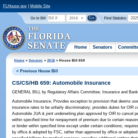
FLHouse.gov
|
Mobile Site
2016
202
Go to Bill:
Find Statutes:
Home
Senators
Committ
Home
>
Session
>
2016
> House Bill 659
< Previous House Bill
CS/CS/HB 659: Automobile Insurance
GENERAL BILL
by
Regulatory Affairs Committee
;
Insurance and Ban
Automobile Insurance;
Provides exception to provision that deems use o
insurance rates to be unfairly discriminatory; provides duties for OIR 
Automobile JUA & joint underwriting plan approved by OIR to cancel pe
within specified time for nonpayment of premium due to certain reasons
or binder within specified time except under certain conditions; requir
by office & adopted by FSC, rather than approved by office or adopte