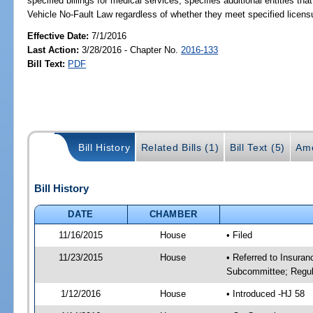
specified billings for medical services; specifies additional entities 
Vehicle No-Fault Law regardless of whether they meet specified licens
Effective Date:
7/1/2016
Last Action:
3/28/2016 - Chapter No.
2016-133
Bill Text:
PDF
Bill History
Related Bills (1)
Bill Text (5)
Am
Bill History
DATE
CHAMBER
11/16/2015
House
• Filed
11/23/2015
House
• Referred to Insura
Subcommittee; Regula
1/12/2016
House
• Introduced -HJ 58