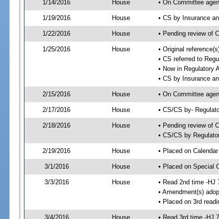
1/14/2016
House
• On Committee agen
1/19/2016
House
• CS by Insurance a
1/22/2016
House
• Pending review of 
1/25/2016
House
• Original reference
• CS referred to Regu
• Now in Regulatory 
• CS by Insurance a
2/15/2016
House
• On Committee agend
2/17/2016
House
• CS/CS by- Regulat
2/18/2016
House
• Pending review of C
• CS/CS by Regulator
2/19/2016
House
• Placed on Calendar
3/1/2016
House
• Placed on Special 
3/3/2016
House
• Read 2nd time -HJ 
• Amendment(s) adop
• Placed on 3rd readi
3/4/2016
House
• Read 3rd time -HJ 