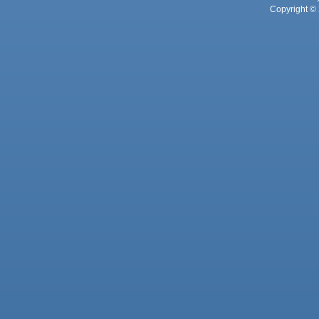
Copyright © 