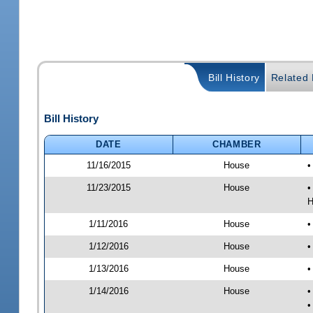
Bill History
Related B
Bill History
DATE
CHAMBER
11/16/2015
House
•
11/23/2015
House
•
H
1/11/2016
House
•
1/12/2016
House
•
1/13/2016
House
•
1/14/2016
House
•
•