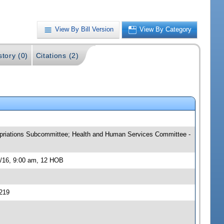
View By Bill Version
View By Category
story (0)
Citations (2)
ropriations Subcommittee; Health and Human Services Committee -
3/16, 9:00 am, 12 HOB
219