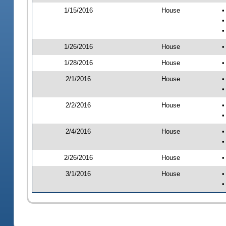
1/15/2016
House
•
•
•
1/26/2016
House
•
1/28/2016
House
•
2/1/2016
House
•
•
2/2/2016
House
•
•
2/4/2016
House
•
•
2/26/2016
House
•
3/1/2016
House
•
•