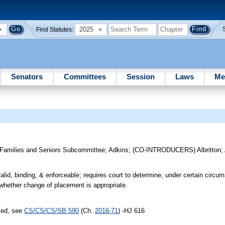
2025
Find Statutes:
Senators
Committees
Session
Laws
Me
 Families and Seniors Subcommittee
;
Adkins
;
(CO-INTRODUCERS)
Albritton
;
id, binding, & enforceable; requires court to determine, under certain circu
n whether change of placement is appropriate.
sed, see
CS/CS/CS/SB 590
(Ch.
2016-71
) -HJ 616