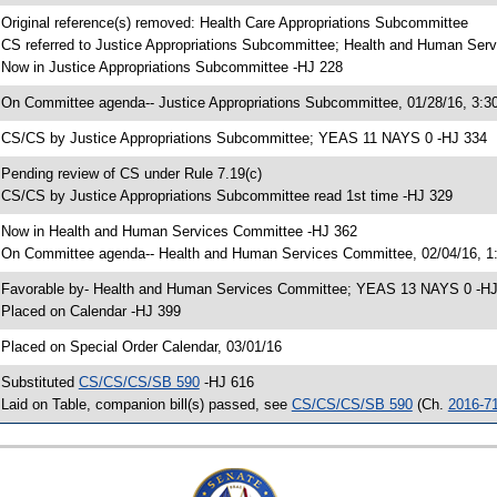
 Original reference(s) removed: Health Care Appropriations Subcommittee
 CS referred to Justice Appropriations Subcommittee; Health and Human Ser
 Now in Justice Appropriations Subcommittee -HJ 228
 On Committee agenda-- Justice Appropriations Subcommittee, 01/28/16, 3:3
 CS/CS by Justice Appropriations Subcommittee; YEAS 11 NAYS 0 -HJ 334
 Pending review of CS under Rule 7.19(c)
 CS/CS by Justice Appropriations Subcommittee read 1st time -HJ 329
 Now in Health and Human Services Committee -HJ 362
 On Committee agenda-- Health and Human Services Committee, 02/04/16, 1:
 Favorable by- Health and Human Services Committee; YEAS 13 NAYS 0 -H
 Placed on Calendar -HJ 399
 Placed on Special Order Calendar, 03/01/16
 Substituted
CS/CS/CS/SB 590
-HJ 616
 Laid on Table, companion bill(s) passed, see
CS/CS/CS/SB 590
(Ch.
2016-7