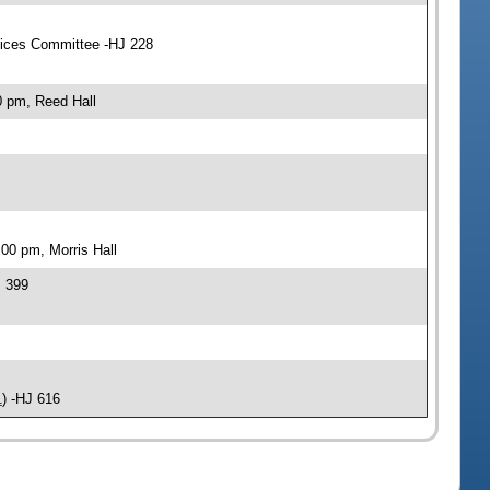
vices Committee -HJ 228
0 pm, Reed Hall
00 pm, Morris Hall
J 399
1
) -HJ 616