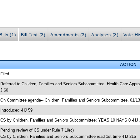
ills (1)
Bill Text (3)
Amendments (3)
Analyses (3)
Vote Hi
ACTION
 Filed
 Referred to Children, Families and Seniors Subcommittee; Health Care App
J 60
 On Committee agenda-- Children, Families and Seniors Subcommittee, 01/1
 Introduced -HJ 59
 CS by Children, Families and Seniors Subcommittee; YEAS 10 NAYS 0 -HJ 
 Pending review of CS under Rule 7.19(c)
 CS by Children, Families and Seniors Subcommittee read 1st time -HJ 215