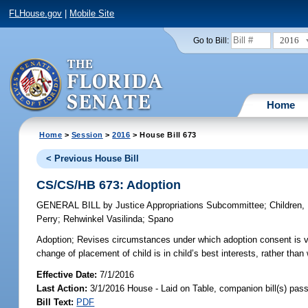
FLHouse.gov
|
Mobile Site
2016
Go to Bill:
Home
Home
>
Session
>
2016
> House Bill 673
< Previous House Bill
CS/CS/HB 673: Adoption
GENERAL BILL
by
Justice Appropriations Subcommittee
;
Children,
Perry
;
Rehwinkel Vasilinda
;
Spano
Adoption;
Revises circumstances under which adoption consent is val
change of placement of child is in child’s best interests, rather tha
Effective Date:
7/1/2016
Last Action:
3/1/2016 House - Laid on Table, companion bill(s) pas
Bill Text:
PDF