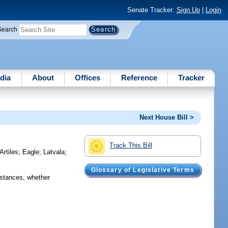
Senate Tracker:
Sign Up
|
Login
Search
dia
About
Offices
Reference
Tracker
Next House Bill >
Track This Bill
Artiles
;
Eagle
;
Latvala
;
Glossary of Legislative Terms
mstances, whether