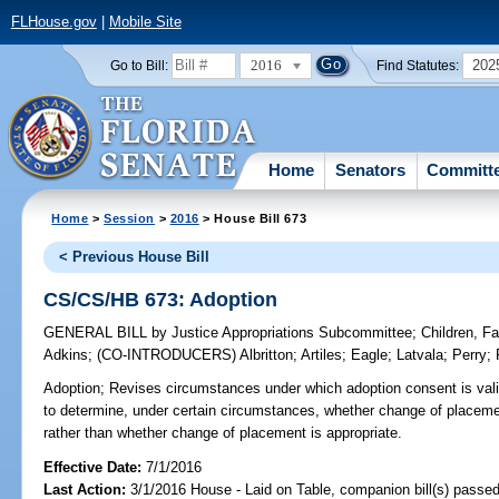
FLHouse.gov
|
Mobile Site
2016
202
Go to Bill:
Find Statutes:
Home
Senators
Committ
Home
>
Session
>
2016
> House Bill 673
< Previous House Bill
CS/CS/HB 673: Adoption
GENERAL BILL
by
Justice Appropriations Subcommittee
;
Children, F
Adkins
;
(CO-INTRODUCERS)
Albritton
;
Artiles
;
Eagle
;
Latvala
;
Perry
;
Adoption;
Revises circumstances under which adoption consent is valid
to determine, under certain circumstances, whether change of placement 
rather than whether change of placement is appropriate.
Effective Date:
7/1/2016
Last Action:
3/1/2016 House - Laid on Table, companion bill(s) passe