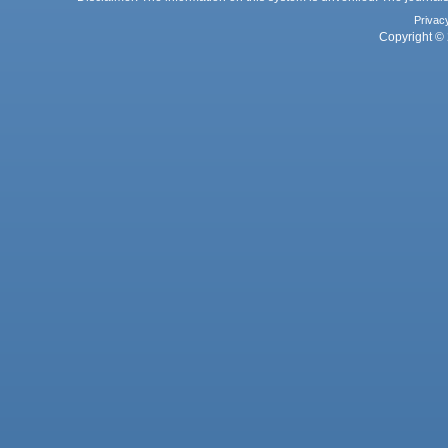
Privac
Copyright © 