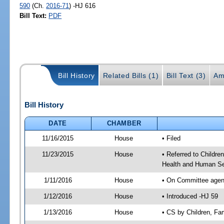
590
(Ch.
2016-71
) -HJ 616
Bill Text:
PDF
Bill History
Related Bills (1)
Bill Text (3)
Am
Bill History
DATE
CHAMBER
11/16/2015
House
• Filed
11/23/2015
House
• Referred to Childr
Health and Human Se
1/11/2016
House
• On Committee agend
1/12/2016
House
• Introduced -HJ 59
1/13/2016
House
• CS by Children, F