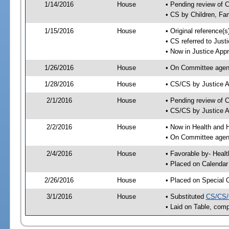
1/14/2016
House
• Pending review of 
• CS by Children, Fa
1/15/2016
House
• Original reference
• CS referred to Jus
• Now in Justice App
1/26/2016
House
• On Committee agend
1/28/2016
House
• CS/CS by Justice 
2/1/2016
House
• Pending review of 
• CS/CS by Justice A
2/2/2016
House
• Now in Health and
• On Committee agend
2/4/2016
House
• Favorable by- Hea
• Placed on Calendar
2/26/2016
House
• Placed on Special 
3/1/2016
House
• Substituted
CS/CS/
• Laid on Table, comp