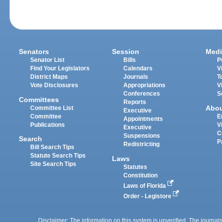
Senators
Session
Medi
Senator List
Bills
P
Find Your Legislators
Calendars
V
District Maps
Journals
T
Vote Disclosures
Appropriations
V
Conferences
S
Committees
Reports
Abo
Committee List
Executive
Committee
E
Appointments
Publications
V
Executive
C
Suspensions
Search
P
Redistricting
Bill Search Tips
Statute Search Tips
Laws
Site Search Tips
Statutes
Constitution
Laws of Florida
Order - Legistore
Disclaimer: The information on this system is unverified. The journals