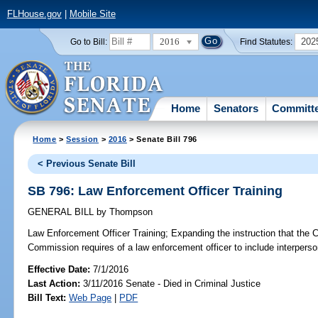
FLHouse.gov
|
Mobile Site
2016
202
Go to Bill:
Find Statutes:
Home
Senators
Committ
Home
>
Session
>
2016
> Senate Bill 796
< Previous Senate Bill
SB 796: Law Enforcement Officer Training
GENERAL BILL
by
Thompson
Law Enforcement Officer Training;
Expanding the instruction that the 
Commission requires of a law enforcement officer to include interpersonal
Effective Date:
7/1/2016
Last Action:
3/11/2016 Senate - Died in Criminal Justice
Bill Text:
Web Page
|
PDF