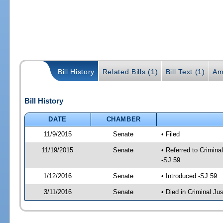
Bill History
Related Bills (1)
Bill Text (1)
Am
Bill History
DATE
CHAMBER
11/9/2015
Senate
• Filed
11/19/2015
Senate
• Referred to Crimina
-SJ 59
1/12/2016
Senate
• Introduced -SJ 59
3/11/2016
Senate
• Died in Criminal Jus