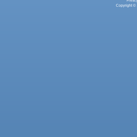
Privac
Copyright © 