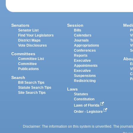
Senators
Session
Medi
Senator List
Bills
P
Find Your Legislators
Calendars
V
District Maps
Journals
T
Vote Disclosures
Appropriations
V
Conferences
S
Committees
Reports
Abo
Committee List
Executive
Committee
E
Appointments
Publications
V
Executive
C
Suspensions
Search
P
Redistricting
Bill Search Tips
Statute Search Tips
Laws
Site Search Tips
Statutes
Constitution
Laws of Florida
Order - Legistore
Disclaimer: The information on this system is unverified. The journals