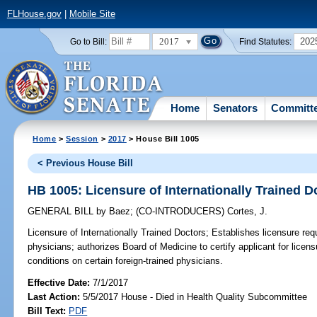
FLHouse.gov
|
Mobile Site
2017
202
Go to Bill:
Find Statutes:
Home
Senators
Committ
Home
>
Session
>
2017
> House Bill 1005
< Previous House Bill
HB 1005: Licensure of Internationally Trained D
GENERAL BILL
by
Baez
;
(CO-INTRODUCERS)
Cortes, J.
Licensure of Internationally Trained Doctors;
Establishes licensure requ
physicians; authorizes Board of Medicine to certify applicant for licensur
conditions on certain foreign-trained physicians.
Effective Date:
7/1/2017
Last Action:
5/5/2017 House - Died in Health Quality Subcommittee
Bill Text:
PDF