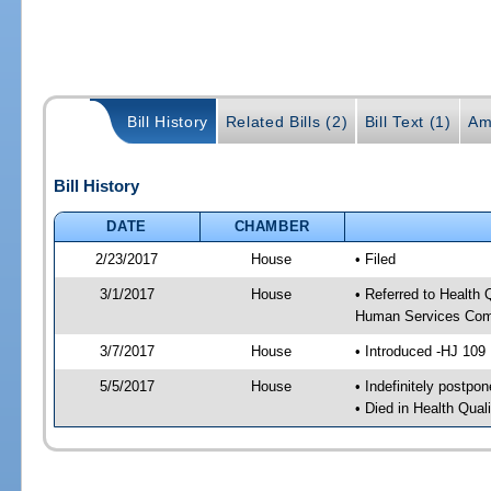
Bill History
Related Bills (2)
Bill Text (1)
Am
Bill History
DATE
CHAMBER
2/23/2017
House
• Filed
3/1/2017
House
• Referred to Health
Human Services Com
3/7/2017
House
• Introduced -HJ 109
5/5/2017
House
• Indefinitely postpo
• Died in Health Qua