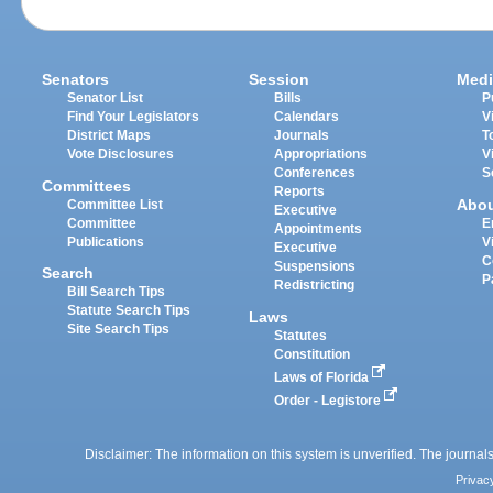
Senators
Session
Medi
Senator List
Bills
P
Find Your Legislators
Calendars
V
District Maps
Journals
T
Vote Disclosures
Appropriations
V
Conferences
S
Committees
Reports
Abo
Committee List
Executive
Committee
E
Appointments
Publications
V
Executive
C
Suspensions
Search
P
Redistricting
Bill Search Tips
Statute Search Tips
Laws
Site Search Tips
Statutes
Constitution
Laws of Florida
Order - Legistore
Disclaimer: The information on this system is unverified. The journals
Privac