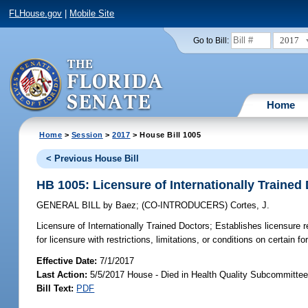
FLHouse.gov
|
Mobile Site
2017
Go to Bill:
Home
Home
>
Session
>
2017
> House Bill 1005
< Previous House Bill
HB 1005: Licensure of Internationally Trained
GENERAL BILL
by
Baez
;
(CO-INTRODUCERS)
Cortes, J.
Licensure of Internationally Trained Doctors;
Establishes licensure re
for licensure with restrictions, limitations, or conditions on certain f
Effective Date:
7/1/2017
Last Action:
5/5/2017 House - Died in Health Quality Subcommitte
Bill Text:
PDF