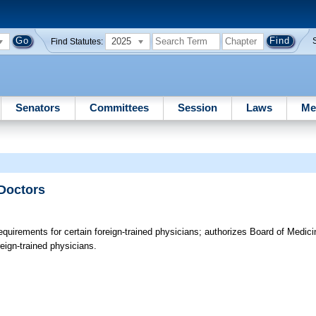
2025
Find Statutes:
Senators
Committees
Session
Laws
Me
 Doctors
quirements for certain foreign-trained physicians; authorizes Board of Medicin
oreign-trained physicians.
e