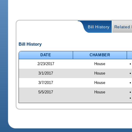
Bill History
Related B
Bill History
DATE
CHAMBER
2/23/2017
House
•
3/1/2017
House
•
3/7/2017
House
•
5/5/2017
House
•
•