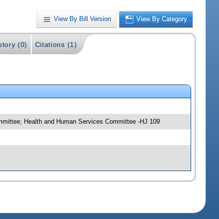
View By Bill Version
View By Category
story (0)
Citations (1)
committee; Health and Human Services Committee -HJ 109