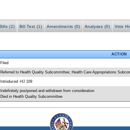
ills (2)
Bill Text (1)
Amendments (0)
Analyses (0)
Vote Hi
ACTION
 Filed
 Referred to Health Quality Subcommittee; Health Care Appropriations Sub
 Introduced -HJ 109
 Indefinitely postponed and withdrawn from consideration
 Died in Health Quality Subcommittee