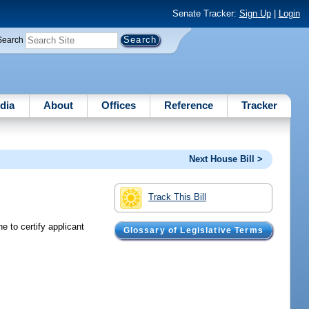
Senate Tracker:
Sign Up
|
Login
Search
dia
About
Offices
Reference
Tracker
Next House Bill >
Track This Bill
e to certify applicant
Glossary of Legislative Terms