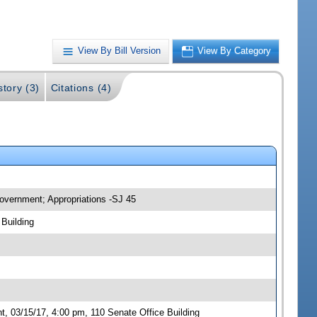
View By Bill Version
View By Category
story (3)
Citations (4)
overnment; Appropriations -SJ 45
Building
 03/15/17, 4:00 pm, 110 Senate Office Building