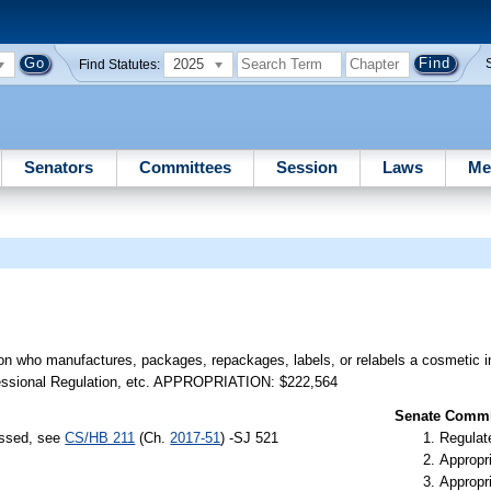
2025
Find Statutes:
Senators
Committees
Session
Laws
Me
on who manufactures, packages, repackages, labels, or relabels a cosmetic in 
ofessional Regulation, etc. APPROPRIATION: $222,564
Senate Commit
assed, see
CS/HB 211
(Ch.
2017-51
) -SJ 521
Regulate
Appropr
Appropr