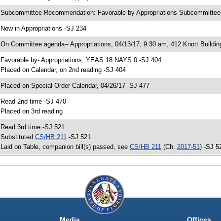
 Subcommittee Recommendation: Favorable by Appropriations Subcommitte
 Now in Appropriations -SJ 234
 On Committee agenda-- Appropriations, 04/13/17, 9:30 am, 412 Knott Buildin
 Favorable by- Appropriations; YEAS 18 NAYS 0 -SJ 404
 Placed on Calendar, on 2nd reading -SJ 404
 Placed on Special Order Calendar, 04/26/17 -SJ 477
 Read 2nd time -SJ 470
 Placed on 3rd reading
 Read 3rd time -SJ 521
 Substituted
CS/HB 211
-SJ 521
 Laid on Table, companion bill(s) passed, see
CS/HB 211
(Ch.
2017-51
) -SJ 5
Media
Offices