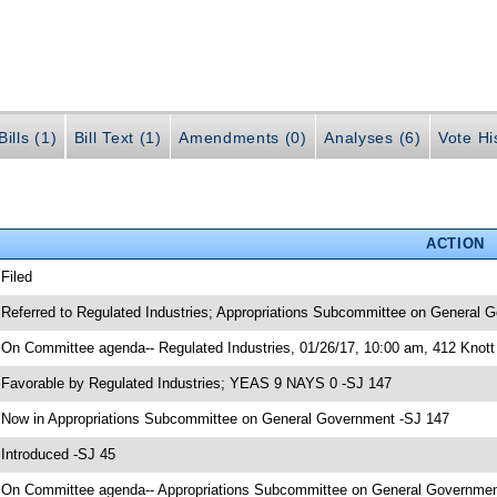
ills (1)
Bill Text (1)
Amendments (0)
Analyses (6)
Vote Hi
ACTION
 Filed
 Referred to Regulated Industries; Appropriations Subcommittee on General G
 On Committee agenda-- Regulated Industries, 01/26/17, 10:00 am, 412 Knott 
 Favorable by Regulated Industries; YEAS 9 NAYS 0 -SJ 147
 Now in Appropriations Subcommittee on General Government -SJ 147
 Introduced -SJ 45
 On Committee agenda-- Appropriations Subcommittee on General Government,