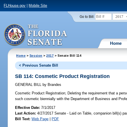
FLHouse.gov
|
Mobile Site
2017
Go to Bill:
Home
Home
>
Session
>
2017
> Senate Bill 114
< Previous Senate Bill
SB 114: Cosmetic Product Registration
GENERAL BILL
by
Brandes
Cosmetic Product Registration;
Deleting the requirement that a pers
such cosmetic biennially with the Department of Business and Pr
Effective Date:
7/1/2017
Last Action:
4/27/2017 Senate - Laid on Table, companion bill(s) p
Bill Text:
Web Page
|
PDF