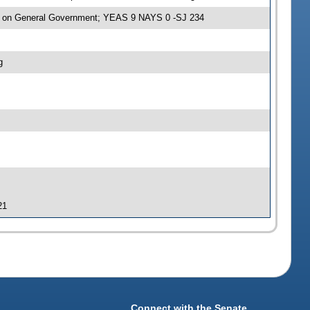
e on General Government; YEAS 9 NAYS 0 -SJ 234
g
21
Connect with the Senate