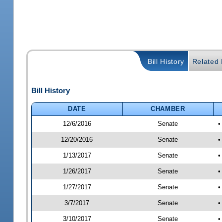
Bill History
Related B
Bill History
DATE
CHAMBER
12/6/2016
Senate
•
12/20/2016
Senate
•
1/13/2017
Senate
•
1/26/2017
Senate
•
1/27/2017
Senate
•
3/7/2017
Senate
•
3/10/2017
Senate
•