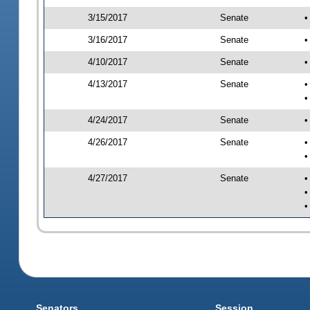
3/15/2017
Senate
•
3/16/2017
Senate
•
4/10/2017
Senate
•
4/13/2017
Senate
•
•
4/24/2017
Senate
•
4/26/2017
Senate
•
•
4/27/2017
Senate
•
•
•
Senators
Session