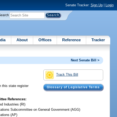
Senate Tracker:
Sign Up
|
Login
Search
dia
About
Offices
Reference
Tracker
Next Senate Bill >
Track This Bill
this state register
Glossary of Legislative Terms
tee References:
d Industries (RI)
iations Subcommittee on General Government (AGG)
iations (AP)