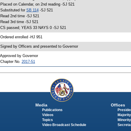
 Placed on Calendar, on 2nd reading -SJ 521
 Substituted for
SB 114
-SJ 521
 Read 2nd time -SJ 521
 Read 3rd time -SJ 521
 CS passed; YEAS 33 NAYS 0 -SJ 521
 Ordered enrolled -HJ 951
 Signed by Officers and presented to Governor
 Approved by Governor
 Chapter No.
2017-51
Media
Offices
Publications
Presiden
Videos
Majority
Topics
Minority
Video Broadcast Schedule
Secreta