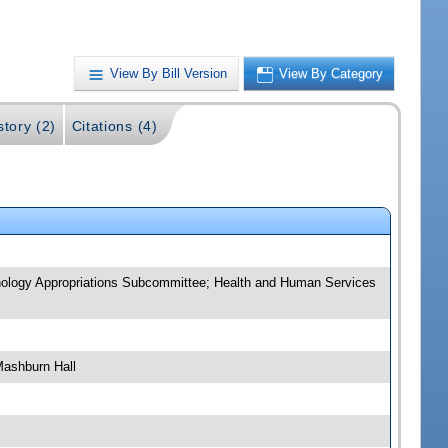
View By Bill Version
View By Category
story (2)
Citations (4)
nology Appropriations Subcommittee; Health and Human Services
Mashburn Hall