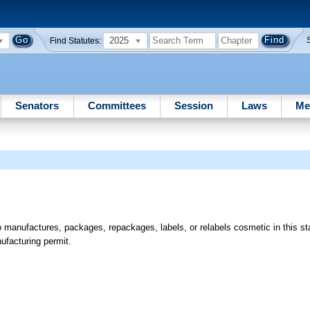
2025
Find Statutes:
Senators
Committees
Session
Laws
Me
manufactures, packages, repackages, labels, or relabels cosmetic in this sta
ufacturing permit.