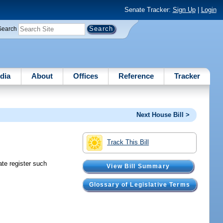
Senate Tracker:
Sign Up
|
Login
Search
dia
About
Offices
Reference
Tracker
Next House Bill >
Track This Bill
te register such
View Bill Summary
Glossary of Legislative Terms