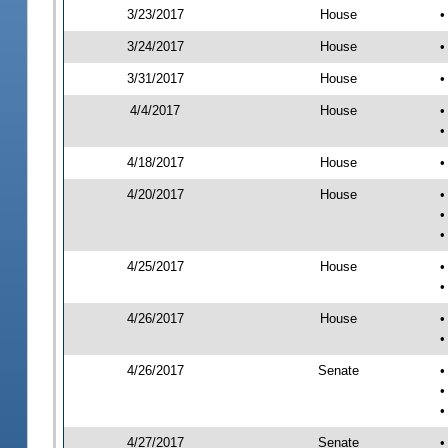
3/23/2017
House
•
3/24/2017
House
•
3/31/2017
House
•
4/4/2017
House
•
•
4/18/2017
House
•
4/20/2017
House
•
•
•
4/25/2017
House
•
•
4/26/2017
House
•
•
4/26/2017
Senate
•
•
•
4/27/2017
Senate
•