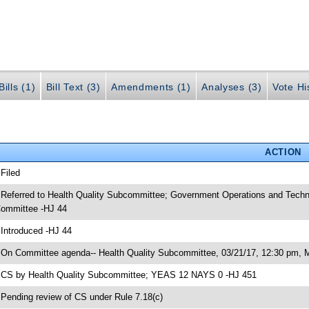
ills (1)
Bill Text (3)
Amendments (1)
Analyses (3)
Vote Hi
ACTION
 Filed
 Referred to Health Quality Subcommittee; Government Operations and Tech
ommittee -HJ 44
 Introduced -HJ 44
 On Committee agenda-- Health Quality Subcommittee, 03/21/17, 12:30 pm, 
 CS by Health Quality Subcommittee; YEAS 12 NAYS 0 -HJ 451
 Pending review of CS under Rule 7.18(c)