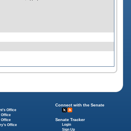
Connect with the Senate
t's Office
 Office
Senate Tracker
 Office
Login
ry's Office
Sign Up