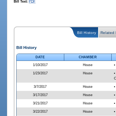
Bill Text:
PDF
Bill History
Related B
Bill History
DATE
CHAMBER
1/10/2017
House
•
1/23/2017
House
•
C
3/7/2017
House
•
3/17/2017
House
•
3/21/2017
House
•
3/22/2017
House
•