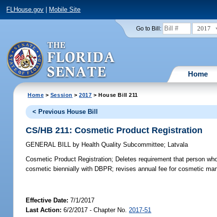
FLHouse.gov
|
Mobile Site
2017
Go to Bill:
Home
Home
>
Session
>
2017
> House Bill 211
< Previous House Bill
CS/HB 211: Cosmetic Product Registration
GENERAL BILL
by
Health Quality Subcommittee
;
Latvala
Cosmetic Product Registration;
Deletes requirement that person who 
cosmetic biennially with DBPR; revises annual fee for cosmetic man
Effective Date:
7/1/2017
Last Action:
6/2/2017 - Chapter No.
2017-51