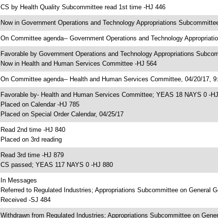
 CS by Health Quality Subcommittee read 1st time -HJ 446
 Now in Government Operations and Technology Appropriations Subcommitte
 On Committee agenda-- Government Operations and Technology Appropriatio
 Favorable by Government Operations and Technology Appropriations Subc
 Now in Health and Human Services Committee -HJ 564
 On Committee agenda-- Health and Human Services Committee, 04/20/17, 9:
 Favorable by- Health and Human Services Committee; YEAS 18 NAYS 0 -H
 Placed on Calendar -HJ 785
 Placed on Special Order Calendar, 04/25/17
 Read 2nd time -HJ 840
 Placed on 3rd reading
 Read 3rd time -HJ 879
 CS passed; YEAS 117 NAYS 0 -HJ 880
 In Messages
 Referred to Regulated Industries; Appropriations Subcommittee on General 
 Received -SJ 484
 Withdrawn from Regulated Industries; Appropriations Subcommittee on Gener