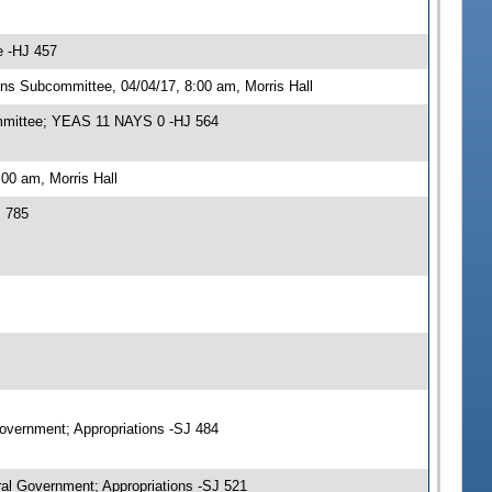
e -HJ 457
ns Subcommittee, 04/04/17, 8:00 am, Morris Hall
ommittee; YEAS 11 NAYS 0 -HJ 564
00 am, Morris Hall
J 785
Government; Appropriations -SJ 484
al Government; Appropriations -SJ 521