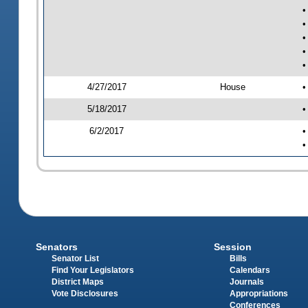
•
•
•
•
•
4/27/2017
House
•
5/18/2017
•
6/2/2017
•
•
Senators
Session
Senator List
Bills
Find Your Legislators
Calendars
District Maps
Journals
Vote Disclosures
Appropriations
Conferences