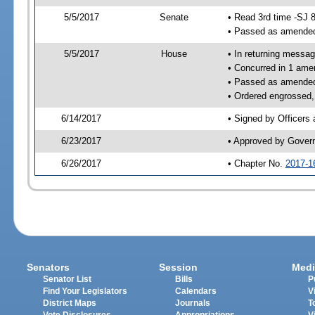
5/5/2017
Senate
• Read 3rd time -SJ 
• Passed as amende
5/5/2017
House
• In returning messa
• Concurred in 1 ame
• Passed as amende
• Ordered engrossed,
6/14/2017
• Signed by Officers
6/23/2017
• Approved by Gover
6/26/2017
• Chapter No.
2017-1
Senators
Session
Medi
Senator List
Bills
P
Find Your Legislators
Calendars
V
District Maps
Journals
T