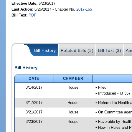
Effective Date:
6/23/2017
Last Action:
6/26/2017 - Chapter No.
2017-165
Bill Text:
PDF
Bill History
Related Bills (3)
Bill Text (3)
Am
Bill History
DATE
CHAMBER
3/14/2017
House
• Filed
• Introduced -HJ 357
3/17/2017
House
• Referred to Health
3/21/2017
House
• On Committee agend
3/23/2017
House
• Favorable by Heal
• Now in Rules and P