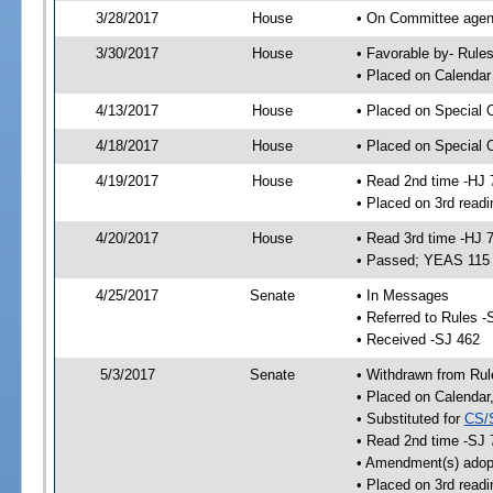
3/28/2017
House
• On Committee agend
3/30/2017
House
• Favorable by- Rul
• Placed on Calendar
4/13/2017
House
• Placed on Special 
4/18/2017
House
• Placed on Special 
4/19/2017
House
• Read 2nd time -HJ 
• Placed on 3rd readi
4/20/2017
House
• Read 3rd time -HJ 
• Passed; YEAS 115
4/25/2017
Senate
• In Messages
• Referred to Rules -
• Received -SJ 462
5/3/2017
Senate
• Withdrawn from Rul
• Placed on Calendar
• Substituted for
CS/
• Read 2nd time -SJ 
• Amendment(s) adop
• Placed on 3rd readi