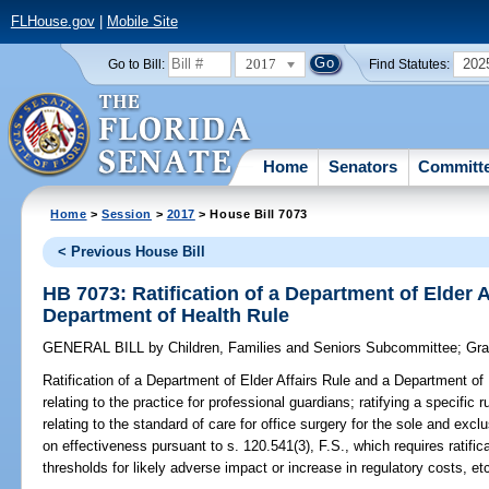
FLHouse.gov
|
Mobile Site
2017
202
Go to Bill:
Find Statutes:
Home
Senators
Committ
Home
>
Session
>
2017
> House Bill 7073
< Previous House Bill
HB 7073: Ratification of a Department of Elder A
Department of Health Rule
GENERAL BILL
by
Children, Families and Seniors Subcommittee
;
Gra
Ratification of a Department of Elder Affairs Rule and a Department of
relating to the practice for professional guardians; ratifying a specific
relating to the standard of care for office surgery for the sole and excl
on effectiveness pursuant to s. 120.541(3), F.S., which requires ratific
thresholds for likely adverse impact or increase in regulatory costs, et