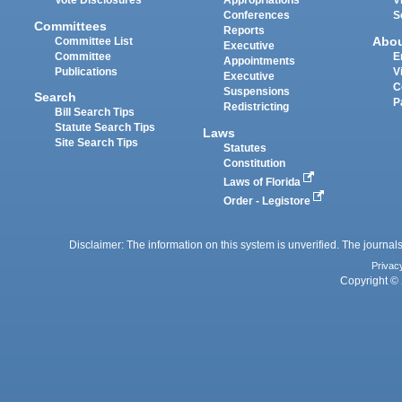
Vote Disclosures
Appropriations
V
Conferences
S
Committees
Reports
Abo
Committee List
Executive
Committee
E
Appointments
Publications
V
Executive
C
Suspensions
Search
P
Redistricting
Bill Search Tips
Statute Search Tips
Laws
Site Search Tips
Statutes
Constitution
Laws of Florida
Order - Legistore
Disclaimer: The information on this system is unverified. The journals
Privac
Copyright © 