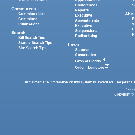
Vote Disclosures
Appropriations
V
Conferences
S
Committees
Reports
Abo
Committee List
Executive
Committee
E
Appointments
Publications
V
Executive
C
Suspensions
Search
P
Redistricting
Bill Search Tips
Statute Search Tips
Laws
Site Search Tips
Statutes
Constitution
Laws of Florida
Order - Legistore
Disclaimer: The information on this system is unverified. The journals
Privac
Copyright © 