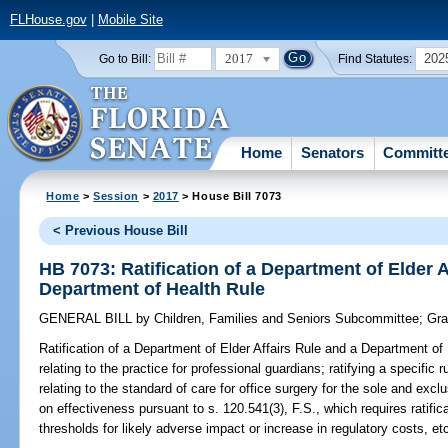
FLHouse.gov
|
Mobile Site
2017
202
Go to Bill:
Find Statutes:
Home
Senators
Committ
Home
>
Session
>
2017
> House Bill 7073
< Previous House Bill
HB 7073: Ratification of a Department of Elder A
Department of Health Rule
GENERAL BILL
by
Children, Families and Seniors Subcommittee
;
Gra
Ratification of a Department of Elder Affairs Rule and a Department of
relating to the practice for professional guardians; ratifying a specific
relating to the standard of care for office surgery for the sole and excl
on effectiveness pursuant to s. 120.541(3), F.S., which requires ratific
thresholds for likely adverse impact or increase in regulatory costs, et