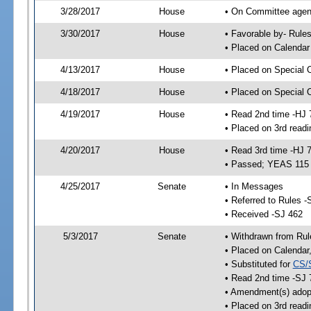
3/28/2017
House
• On Committee agend
3/30/2017
House
• Favorable by- Rul
• Placed on Calendar
4/13/2017
House
• Placed on Special 
4/18/2017
House
• Placed on Special 
4/19/2017
House
• Read 2nd time -HJ 
• Placed on 3rd readi
4/20/2017
House
• Read 3rd time -HJ 
• Passed; YEAS 115
4/25/2017
Senate
• In Messages
• Referred to Rules -
• Received -SJ 462
5/3/2017
Senate
• Withdrawn from Rul
• Placed on Calendar
• Substituted for
CS/
• Read 2nd time -SJ 
• Amendment(s) adop
• Placed on 3rd readi