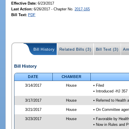
Effective Date:
6/23/2017
Last Action:
6/26/2017 - Chapter No.
2017-165
Bill Text:
PDF
Bill History
Related Bills (3)
Bill Text (3)
Am
Bill History
DATE
CHAMBER
3/14/2017
House
• Filed
• Introduced -HJ 357
3/17/2017
House
• Referred to Health
3/21/2017
House
• On Committee agend
3/23/2017
House
• Favorable by Heal
• Now in Rules and P