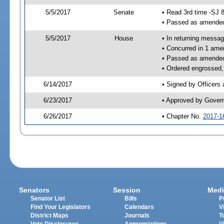
5/5/2017
Senate
• Read 3rd time -SJ 
• Passed as amende
5/5/2017
House
• In returning messa
• Concurred in 1 ame
• Passed as amende
• Ordered engrossed,
6/14/2017
• Signed by Officers
6/23/2017
• Approved by Gover
6/26/2017
• Chapter No.
2017-1
Senators
Session
Medi
Senator List
Bills
P
Find Your Legislators
Calendars
V
District Maps
Journals
T