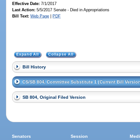
Effective Date:
7/1/2017
Last Action:
5/5/2017 Senate - Died in Appropriations
Bill Text:
Web Page
|
PDF
Expand All
Collapse All
Bill History
CS/SB 804, Committee Substitute 1 (Current Bill Versio
SB 804, Original Filed Version
Senators
Session
Medi