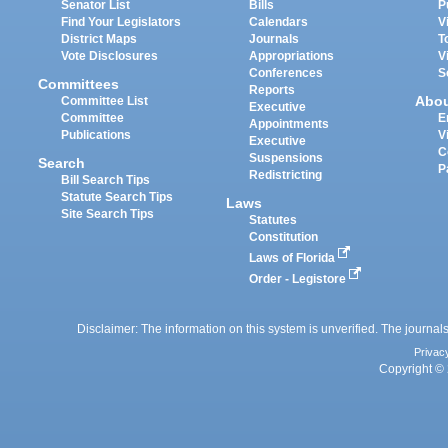
Senator List
Bills
P
Find Your Legislators
Calendars
V
District Maps
Journals
T
Vote Disclosures
Appropriations
V
Conferences
S
Committees
Reports
Abo
Committee List
Executive
Committee
E
Appointments
Publications
V
Executive
C
Suspensions
Search
P
Redistricting
Bill Search Tips
Statute Search Tips
Laws
Site Search Tips
Statutes
Constitution
Laws of Florida
Order - Legistore
Disclaimer: The information on this system is unverified. The journals
Privac
Copyright © 