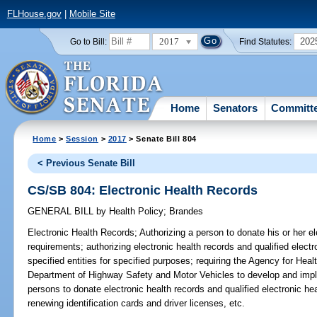
FLHouse.gov
|
Mobile Site
2017
202
Go to Bill:
Find Statutes:
Home
Senators
Committ
Home
>
Session
>
2017
> Senate Bill 804
< Previous Senate Bill
CS/SB 804: Electronic Health Records
GENERAL BILL
by
Health Policy
;
Brandes
Electronic Health Records;
Authorizing a person to donate his or her el
requirements; authorizing electronic health records and qualified electr
specified entities for specified purposes; requiring the Agency for Hea
Department of Highway Safety and Motor Vehicles to develop and imp
persons to donate electronic health records and qualified electronic he
renewing identification cards and driver licenses, etc.