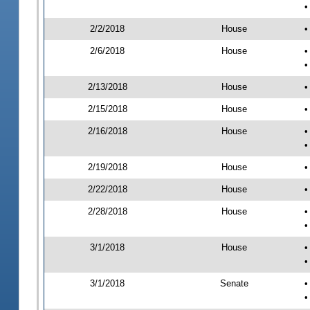
•
2/2/2018
House
•
2/6/2018
House
•
•
2/13/2018
House
•
2/15/2018
House
•
2/16/2018
House
•
•
2/19/2018
House
•
2/22/2018
House
•
2/28/2018
House
•
•
3/1/2018
House
•
•
3/1/2018
Senate
•
•