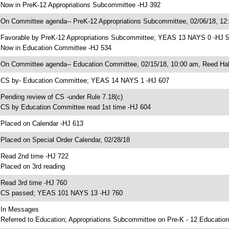
 Now in PreK-12 Appropriations Subcommittee -HJ 392
 On Committee agenda-- PreK-12 Appropriations Subcommittee, 02/06/18, 12
 Favorable by PreK-12 Appropriations Subcommittee; YEAS 13 NAYS 0 -HJ 
 Now in Education Committee -HJ 534
 On Committee agenda-- Education Committee, 02/15/18, 10:00 am, Reed Hal
 CS by- Education Committee; YEAS 14 NAYS 1 -HJ 607
 Pending review of CS -under Rule 7.18(c)
 CS by Education Committee read 1st time -HJ 604
 Placed on Calendar -HJ 613
 Placed on Special Order Calendar, 02/28/18
 Read 2nd time -HJ 722
 Placed on 3rd reading
 Read 3rd time -HJ 760
 CS passed; YEAS 101 NAYS 13 -HJ 760
 In Messages
 Referred to Education; Appropriations Subcommittee on Pre-K - 12 Education