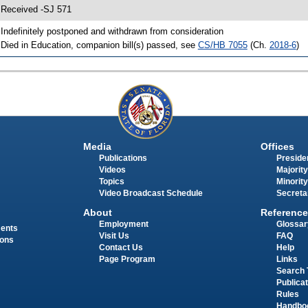
 Received -SJ 571
 Indefinitely postponed and withdrawn from consideration
 Died in Education, companion bill(s) passed, see
CS/HB 7055
(Ch.
2018-6
)
Media
Offices
Publications
Presiden
Videos
Majority
Topics
Minority
Video Broadcast Schedule
Secreta
About
Reference
Employment
Glossar
ments
Visit Us
FAQ
ions
Contact Us
Help
Page Program
Links
Search 
Publica
Rules
Handbo