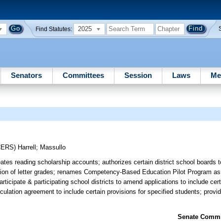
2025
Find Statutes:
Senators
Committees
Session
Laws
Me
CERS)
Harrell
;
Massullo
tes reading scholarship accounts; authorizes certain district school boards 
etation of letter grades; renames Competency-Based Education Pilot Program 
rticipate & participating school districts to amend applications to include cert
ticulation agreement to include certain provisions for specified students; provi
Senate Commit