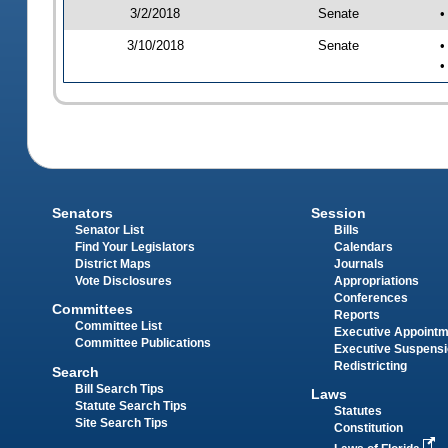
3/2/2018
Senate
•
3/10/2018
Senate
•
•
Senators
Session
Senator List
Bills
Find Your Legislators
Calendars
District Maps
Journals
Vote Disclosures
Appropriations
Conferences
Committees
Reports
Committee List
Executive Appoint
Committee Publications
Executive Suspens
Redistricting
Search
Bill Search Tips
Laws
Statute Search Tips
Statutes
Site Search Tips
Constitution