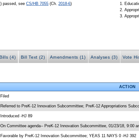
s) passed, see
CS/HB 7055
(Ch.
2018-6
)
Educati
Appropr
Appropr
ills (4)
Bill Text (2)
Amendments (1)
Analyses (3)
Vote Hi
ACTION
 Filed
 Referred to PreK-12 Innovation Subcommittee; PreK-12 Appropriations Sub
 Introduced -HJ 89
 On Committee agenda-- PreK-12 Innovation Subcommittee, 01/23/18, 9:00 a
 Favorable by PreK-12 Innovation Subcommittee; YEAS 11 NAYS 0 -HJ 392