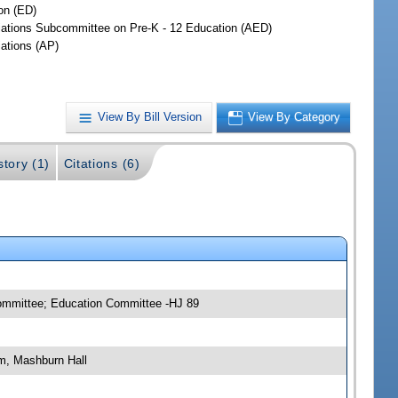
on (ED)
iations Subcommittee on Pre-K - 12 Education (AED)
iations (AP)
View By Bill Version
View By Category
story (1)
Citations (6)
committee; Education Committee -HJ 89
m, Mashburn Hall