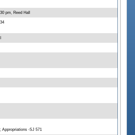
:30 pm, Reed Hall
534
l
; Appropriations -SJ 571