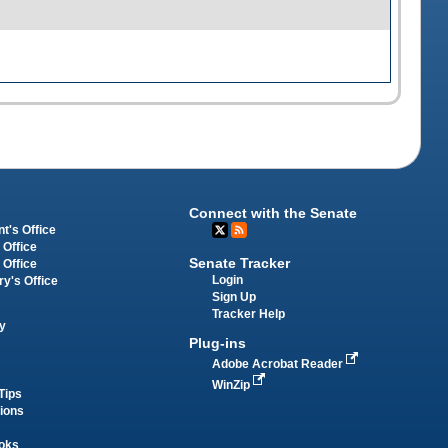
Connect with the Senate
t's Office
 Office
Senate Tracker
 Office
Login
ry's Office
Sign Up
Tracker Help
y
Plug-ins
Adobe Acrobat Reader
WinZip
Tips
tions
oks