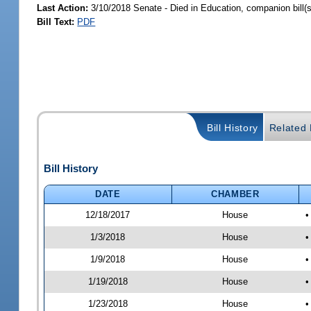
Last Action:
3/10/2018 Senate - Died in Education, companion bill(
Bill Text:
PDF
Bill History
Related B
Bill History
DATE
CHAMBER
12/18/2017
House
•
1/3/2018
House
•
1/9/2018
House
•
1/19/2018
House
•
1/23/2018
House
•