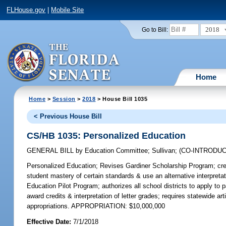
FLHouse.gov
|
Mobile Site
2018
Go to Bill:
Home
Home
>
Session
>
2018
> House Bill 1035
< Previous House Bill
CS/HB 1035: Personalized Education
GENERAL BILL
by
Education Committee
;
Sullivan
;
(CO-INTRODU
Personalized Education;
Revises Gardiner Scholarship Program; crea
student mastery of certain standards & use an alternative interpr
Education Pilot Program; authorizes all school districts to apply to pa
award credits & interpretation of letter grades; requires statewide ar
appropriations. APPROPRIATION: $10,000,000
Effective Date:
7/1/2018