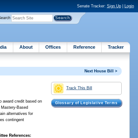
Senate Tracker:
Sign Up
|
Login
Search
dia
About
Offices
Reference
Tracker
Next House Bill >
Track This Bill
to award credit based on
Glossary of Legislative Terms
as Mastery-Based
ain alternatives for
des contingent
tee References: