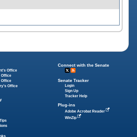
Connect with the Senate
t's Office
 Office
Senate Tracker
 Office
Login
ry's Office
Sign Up
Tracker Help
y
Plug-ins
Adobe Acrobat Reader
WinZip
Tips
tions
oks