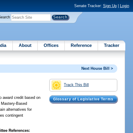
Senate Tracker:
Sign Up
|
Login
Search
dia
About
Offices
Reference
Tracker
Next House Bill >
Track This Bill
to award credit based on
Glossary of Legislative Terms
as Mastery-Based
ain alternatives for
des contingent
tee References: