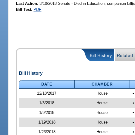
Last Action:
3/10/2018 Senate - Died in Education, companion bill(
Bill Text:
PDF
Bill History
Related B
Bill History
DATE
CHAMBER
12/18/2017
House
•
1/3/2018
House
•
1/9/2018
House
•
1/19/2018
House
•
1/23/2018
House
•