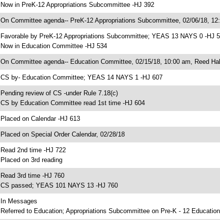
 Now in PreK-12 Appropriations Subcommittee -HJ 392
 On Committee agenda-- PreK-12 Appropriations Subcommittee, 02/06/18, 12
 Favorable by PreK-12 Appropriations Subcommittee; YEAS 13 NAYS 0 -HJ 
 Now in Education Committee -HJ 534
 On Committee agenda-- Education Committee, 02/15/18, 10:00 am, Reed Hal
 CS by- Education Committee; YEAS 14 NAYS 1 -HJ 607
 Pending review of CS -under Rule 7.18(c)
 CS by Education Committee read 1st time -HJ 604
 Placed on Calendar -HJ 613
 Placed on Special Order Calendar, 02/28/18
 Read 2nd time -HJ 722
 Placed on 3rd reading
 Read 3rd time -HJ 760
 CS passed; YEAS 101 NAYS 13 -HJ 760
 In Messages
 Referred to Education; Appropriations Subcommittee on Pre-K - 12 Education