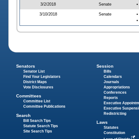
3/2/2018
Senate
•
3/10/2018
Senate
•
•
Senators
Session
Senator List
Bills
Find Your Legislators
Calendars
District Maps
Journals
Vote Disclosures
Appropriations
Conferences
Committees
Reports
Committee List
Executive Appoint
Committee Publications
Executive Suspens
Redistricting
Search
Bill Search Tips
Laws
Statute Search Tips
Statutes
Site Search Tips
Constitution