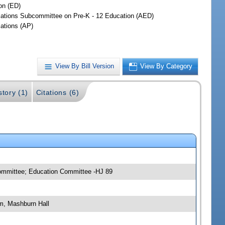
on (ED)
iations Subcommittee on Pre-K - 12 Education (AED)
iations (AP)
View By Bill Version
View By Category
story (1)
Citations (6)
committee; Education Committee -HJ 89
m, Mashburn Hall