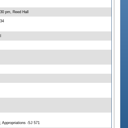
:30 pm, Reed Hall
534
l
; Appropriations -SJ 571