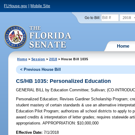
FLHouse.gov
|
Mobile Site
2018
Go to Bill:
Home
Home
>
Session
>
2018
> House Bill 1035
< Previous House Bill
CS/HB 1035: Personalized Education
GENERAL BILL
by
Education Committee
;
Sullivan
;
(CO-INTRODU
Personalized Education;
Revises Gardiner Scholarship Program; crea
student mastery of certain standards & use an alternative interpr
Education Pilot Program; authorizes all school districts to apply to pa
award credits & interpretation of letter grades; requires statewide ar
appropriations. APPROPRIATION: $10,000,000
Effective Date:
7/1/2018