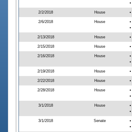
•
2/2/2018
House
•
2/6/2018
House
•
•
2/13/2018
House
•
2/15/2018
House
•
2/16/2018
House
•
•
2/19/2018
House
•
2/22/2018
House
•
2/28/2018
House
•
•
3/1/2018
House
•
•
3/1/2018
Senate
•
•