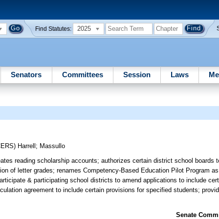
2025
Find Statutes:
Senators
Committees
Session
Laws
Me
CERS)
Harrell
;
Massullo
tes reading scholarship accounts; authorizes certain district school boards 
etation of letter grades; renames Competency-Based Education Pilot Program 
rticipate & participating school districts to amend applications to include cert
ticulation agreement to include certain provisions for specified students; provi
Senate Commit