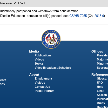
 Received -SJ 571
 Indefinitely postponed and withdrawn from consideration
 Died in Education, companion bill(s) passed, see
CS/HB 7055
(Ch.
2018-6
)
Media
Offices
Publications
Presiden
Videos
Majority
Topics
Minority
Video Broadcast Schedule
Secreta
About
Reference
Employment
Glossar
ments
Visit Us
FAQ
ions
Contact Us
Help
Page Program
Links
Search 
Publica
Rules
Handbo