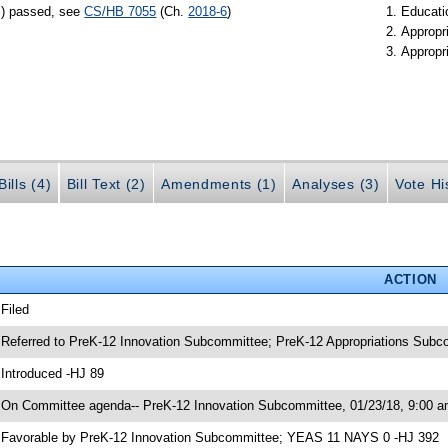
s) passed, see
CS/HB 7055
(Ch.
2018-6
)
Educati
Appropr
Appropr
ills (4)
Bill Text (2)
Amendments (1)
Analyses (3)
Vote Hi
ACTION
 Filed
 Referred to PreK-12 Innovation Subcommittee; PreK-12 Appropriations Sub
 Introduced -HJ 89
 On Committee agenda-- PreK-12 Innovation Subcommittee, 01/23/18, 9:00 a
 Favorable by PreK-12 Innovation Subcommittee; YEAS 11 NAYS 0 -HJ 392