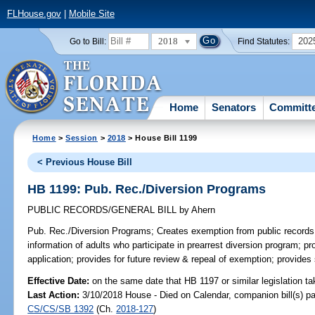
FLHouse.gov
|
Mobile Site
2018
202
Go to Bill:
Find Statutes:
Home
Senators
Committ
Home
>
Session
>
2018
> House Bill 1199
< Previous House Bill
HB 1199: Pub. Rec./Diversion Programs
PUBLIC RECORDS/GENERAL BILL
by
Ahern
Pub. Rec./Diversion Programs;
Creates exemption from public records 
information of adults who participate in prearrest diversion program; pro
application; provides for future review & repeal of exemption; provides
Effective Date:
on the same date that HB 1197 or similar legislation ta
Last Action:
3/10/2018 House - Died on Calendar, companion bill(s) p
CS/CS/SB 1392
(Ch.
2018-127
)