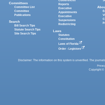
Conferences
S
Committees
Reports
Abo
Committee List
Executive
Committee
E
Appointments
Publications
V
Executive
C
Suspensions
Search
P
Redistricting
Bill Search Tips
Statute Search Tips
Laws
Site Search Tips
Statutes
Constitution
Laws of Florida
Order - Legistore
Disclaimer: The information on this system is unverified. The journals
Privac
Copyright © 