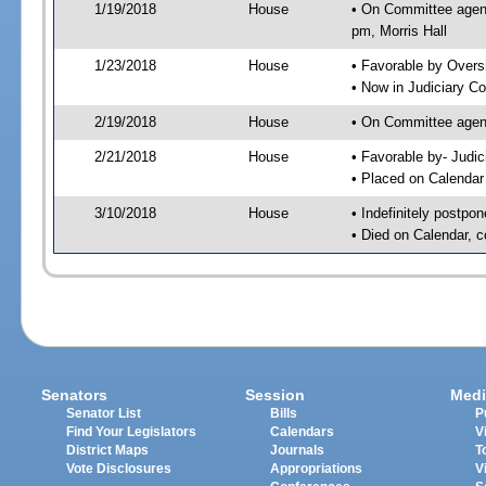
1/19/2018
House
• On Committee agend
pm, Morris Hall
1/23/2018
House
• Favorable by Over
• Now in Judiciary C
2/19/2018
House
• On Committee agend
2/21/2018
House
• Favorable by- Jud
• Placed on Calendar
3/10/2018
House
• Indefinitely postpo
• Died on Calendar, 
Senators
Session
Medi
Senator List
Bills
P
Find Your Legislators
Calendars
V
District Maps
Journals
T
Vote Disclosures
Appropriations
V