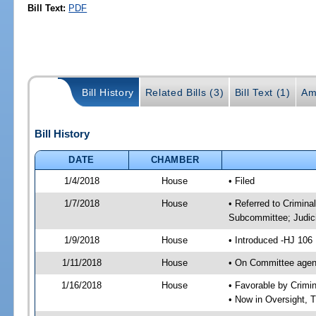
Bill Text:
PDF
Bill History
Related Bills (3)
Bill Text (1)
Am
Bill History
DATE
CHAMBER
1/4/2018
House
• Filed
1/7/2018
House
• Referred to Crimin
Subcommittee; Judic
1/9/2018
House
• Introduced -HJ 106
1/11/2018
House
• On Committee agend
1/16/2018
House
• Favorable by Crim
• Now in Oversight, 