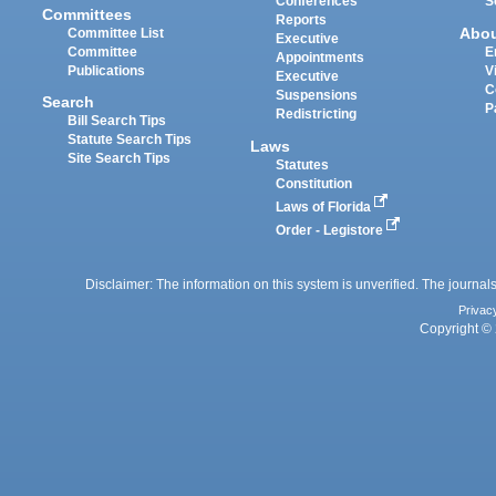
Conferences
S
Committees
Reports
Abo
Committee List
Executive
Committee
E
Appointments
Publications
V
Executive
C
Suspensions
Search
P
Redistricting
Bill Search Tips
Statute Search Tips
Laws
Site Search Tips
Statutes
Constitution
Laws of Florida
Order - Legistore
Disclaimer: The information on this system is unverified. The journals
Privac
Copyright © 