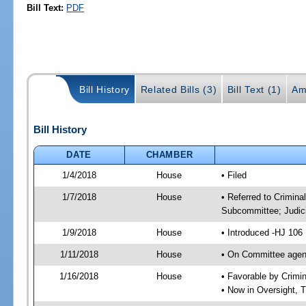
Bill Text:
PDF
Bill History
Related Bills (3)
Bill Text (1)
Am
Bill History
DATE
CHAMBER
1/4/2018
House
• Filed
1/7/2018
House
• Referred to Crimin
Subcommittee; Judic
1/9/2018
House
• Introduced -HJ 106
1/11/2018
House
• On Committee agend
1/16/2018
House
• Favorable by Crim
• Now in Oversight, 