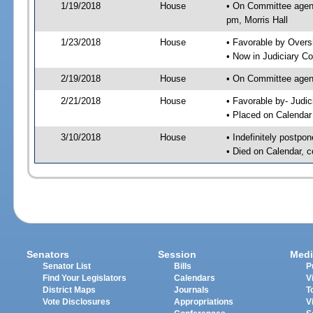
1/19/2018
House
• On Committee agend
pm, Morris Hall
1/23/2018
House
• Favorable by Over
• Now in Judiciary C
2/19/2018
House
• On Committee agend
2/21/2018
House
• Favorable by- Jud
• Placed on Calendar
3/10/2018
House
• Indefinitely postpo
• Died on Calendar, 
Senators
Session
Medi
Senator List
Bills
P
Find Your Legislators
Calendars
V
District Maps
Journals
T
Vote Disclosures
Appropriations
V