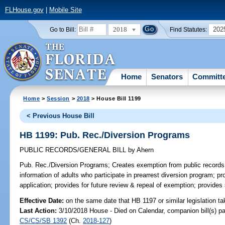
FLHouse.gov
|
Mobile Site
2018
202
Go to Bill:
Find Statutes:
Home
Senators
Committ
Home
>
Session
>
2018
> House Bill 1199
< Previous House Bill
HB 1199: Pub. Rec./Diversion Programs
PUBLIC RECORDS/GENERAL BILL
by
Ahern
Pub. Rec./Diversion Programs;
Creates exemption from public records 
information of adults who participate in prearrest diversion program; pro
application; provides for future review & repeal of exemption; provides
Effective Date:
on the same date that HB 1197 or similar legislation ta
Last Action:
3/10/2018 House - Died on Calendar, companion bill(s) p
CS/CS/SB 1392
(Ch.
2018-127
)