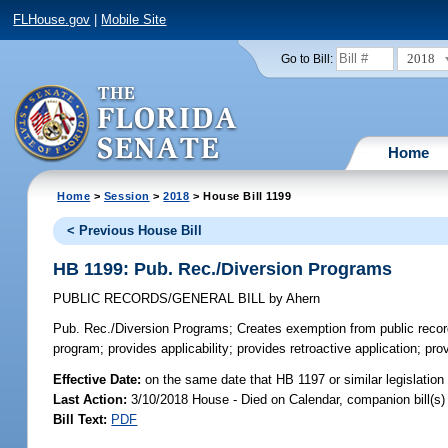
FLHouse.gov
|
Mobile Site
2018
Go to Bill:
Home
Home
>
Session
>
2018
> House Bill 1199
< Previous House Bill
HB 1199: Pub. Rec./Diversion Programs
PUBLIC RECORDS/GENERAL BILL
by
Ahern
Pub. Rec./Diversion Programs;
Creates exemption from public records
program; provides applicability; provides retroactive application; pr
Effective Date:
on the same date that HB 1197 or similar legislation
Last Action:
3/10/2018 House - Died on Calendar, companion bill(s
Bill Text:
PDF