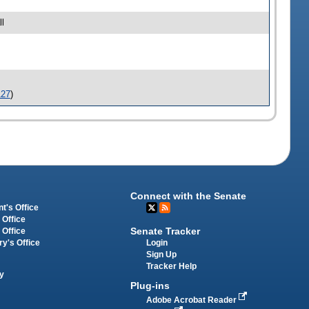
l
127
)
Connect with the Senate
t's Office
 Office
Senate Tracker
 Office
Login
ry's Office
Sign Up
Tracker Help
y
Plug-ins
Adobe Acrobat Reader