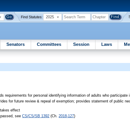
2025
Find Statutes:
Senators
Committees
Session
Laws
Me
 requirements for personal identifying information of adults who participate i
ovides for future review & repeal of exemption; provides statement of public ne
 takes effect
) passed, see
CS/CS/SB 1392
(Ch.
2018-127
)