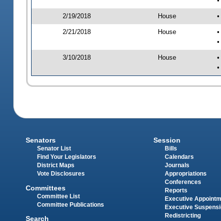
•
2/19/2018
House
•
2/21/2018
House
•
•
3/10/2018
House
•
•
Senators
Session
Senator List
Bills
Find Your Legislators
Calendars
District Maps
Journals
Vote Disclosures
Appropriations
Conferences
Committees
Reports
Committee List
Executive Appoint
Committee Publications
Executive Suspens
Redistricting
Search