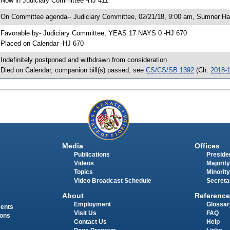
 Now in Judiciary Committee -HJ 411
 On Committee agenda-- Judiciary Committee, 02/21/18, 9:00 am, Sumner Hal
 Favorable by- Judiciary Committee; YEAS 17 NAYS 0 -HJ 670
 Placed on Calendar -HJ 670
 Indefinitely postponed and withdrawn from consideration
 Died on Calendar, companion bill(s) passed, see
CS/CS/SB 1392
(Ch.
2018-
Media
Offices
Publications
Presiden
Videos
Majority
Topics
Minority
Video Broadcast Schedule
Secreta
About
Reference
Employment
Glossar
ments
Visit Us
FAQ
ions
Contact Us
Help