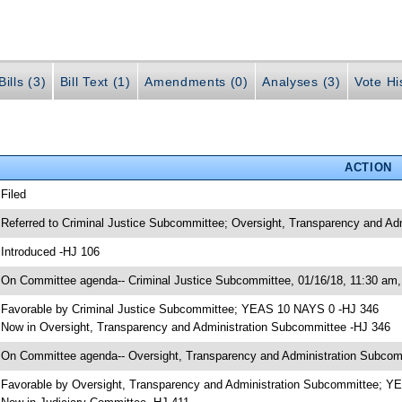
ills (3)
Bill Text (1)
Amendments (0)
Analyses (3)
Vote Hi
ACTION
 Filed
 Referred to Criminal Justice Subcommittee; Oversight, Transparency and Ad
 Introduced -HJ 106
 On Committee agenda-- Criminal Justice Subcommittee, 01/16/18, 11:30 am,
 Favorable by Criminal Justice Subcommittee; YEAS 10 NAYS 0 -HJ 346
 Now in Oversight, Transparency and Administration Subcommittee -HJ 346
 On Committee agenda-- Oversight, Transparency and Administration Subcomm
 Favorable by Oversight, Transparency and Administration Subcommittee; 