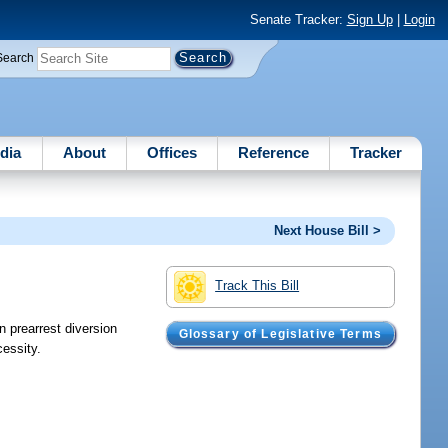
Senate Tracker:
Sign Up
|
Login
Search
dia
About
Offices
Reference
Tracker
Next House Bill >
Track This Bill
n prearrest diversion
Glossary of Legislative Terms
cessity.