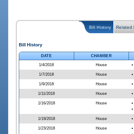
Bill History
Related B
Bill History
DATE
CHAMBER
1/4/2018
House
•
1/7/2018
House
•
1/9/2018
House
•
1/11/2018
House
•
1/16/2018
House
•
•
1/19/2018
House
•
1/23/2018
House
•