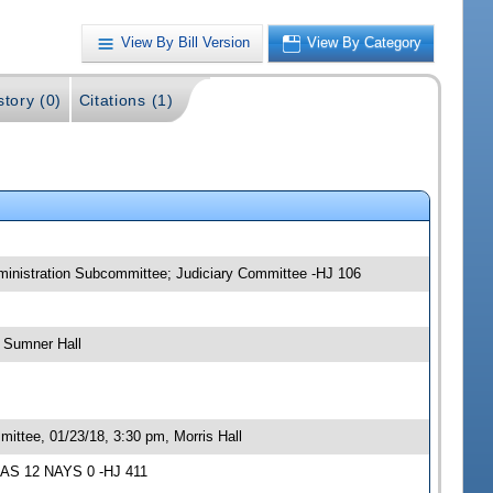
View By Bill Version
View By Category
story (0)
Citations (1)
ministration Subcommittee; Judiciary Committee -HJ 106
 Sumner Hall
ittee, 01/23/18, 3:30 pm, Morris Hall
YEAS 12 NAYS 0 -HJ 411