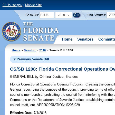
FLHouse.gov
|
Mobile Site
2018
202
Go to Bill:
Find Statutes:
Home
Senators
Committ
Home
>
Session
>
2018
> Senate Bill 1208
< Previous Senate Bill
CS/SB 1208: Florida Correctional Operations Ov
GENERAL BILL
by
Criminal Justice
;
Brandes
Florida Correctional Operations Oversight Council;
Creating the council
General; specifying the purpose of the council; providing terms of offi
council’s membership; prohibiting the council from interfering with the
Corrections or the Department of Juvenile Justice; establishing certain
council staff, etc. APPROPRIATION: $205,929
Effective Date:
7/1/2018