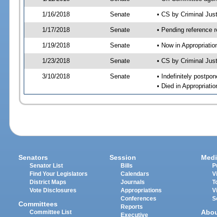
1/16/2018
Senate
• CS by Criminal Ju
1/17/2018
Senate
• Pending reference r
1/19/2018
Senate
• Now in Appropriati
1/23/2018
Senate
• CS by Criminal Just
3/10/2018
Senate
• Indefinitely postpo
• Died in Appropriati
Senators
Session
Medi
Senator List
Bills
P
Find Your Legislators
Calendars
V
District Maps
Journals
T
Vote Disclosures
Appropriations
V
Conferences
S
Committees
Reports
Abo
Committee List
Executive