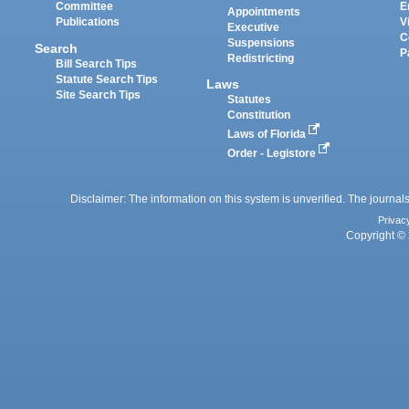
Committee
E
Appointments
Publications
V
Executive
C
Suspensions
Search
P
Redistricting
Bill Search Tips
Statute Search Tips
Laws
Site Search Tips
Statutes
Constitution
Laws of Florida
Order - Legistore
Disclaimer: The information on this system is unverified. The journals
Privac
Copyright © 