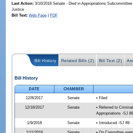
Last Action:
3/10/2018 Senate - Died in Appropriations Subcommittee 
Justice
Bill Text:
Web Page
|
PDF
Bill History
Related Bills (2)
Bill Text (2)
Am
Bill History
DATE
CHAMBER
12/8/2017
Senate
• Filed
12/18/2017
Senate
• Referred to Crimina
Appropriations -SJ 8
1/9/2018
Senate
• Introduced -SJ 89
1/11/2018
Senate
• On Committee agend