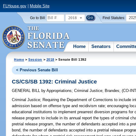
FLHouse.gov
|
Mobile Site
2018
202
Go to Bill:
Find Statutes:
Home
Senators
Committ
Home
>
Session
>
2018
> Senate Bill 1392
< Previous Senate Bill
CS/CS/SB 1392: Criminal Justice
GENERAL BILL
by
Appropriations
;
Criminal Justice
;
Brandes
;
(CO-I
Criminal Justice;
Requiring the Department of Corrections to include inf
admission based on offense type and recidivism rate; encouraging loca
educational institutions to implement prearrest diversion programs for c
release program to include in its annual report the types of criminal c
pretrial release program, the number of defendants accepted into a pret
bond, the number of defendants accepted into a pretrial release progra