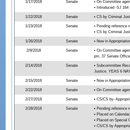
1/17/2018
Senate
• On Committee agend
• Introduced -SJ 164
1/22/2018
Senate
• CS by Criminal Ju
1/23/2018
Senate
• Pending reference r
• CS by Criminal Just
1/26/2018
Senate
• Now in Appropriati
2/9/2018
Senate
• On Committee agend
pm, 37 Senate Office
2/14/2018
Senate
• Subcommittee Recom
Justice; YEAS 6 NAY
2/15/2018
Senate
• Now in Appropriatio
2/22/2018
Senate
• On Committee agend
2/27/2018
Senate
• CS/CS by- Appropr
2/28/2018
Senate
• Pending reference r
• Placed on Calendar
• Placed on Special 
• CS/CS by Appropria