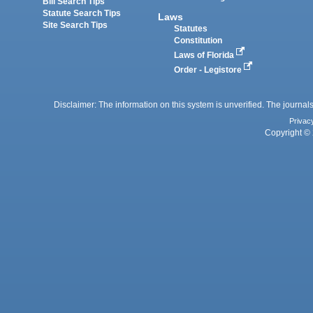
Bill Search Tips
Statute Search Tips
Laws
Site Search Tips
Statutes
Constitution
Laws of Florida
Order - Legistore
Disclaimer: The information on this system is unverified. The journals
Privac
Copyright © 