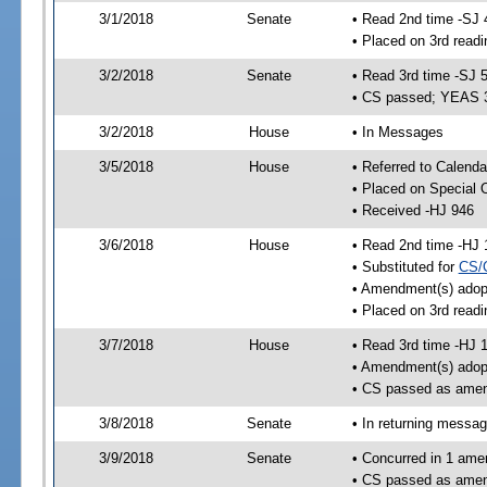
3/1/2018
Senate
• Read 2nd time -SJ 
• Placed on 3rd readi
3/2/2018
Senate
• Read 3rd time -SJ 
• CS passed; YEAS 
3/2/2018
House
• In Messages
3/5/2018
House
• Referred to Calenda
• Placed on Special 
• Received -HJ 946
3/6/2018
House
• Read 2nd time -HJ 
• Substituted for
CS/
• Amendment(s) adop
• Placed on 3rd readi
3/7/2018
House
• Read 3rd time -HJ 
• Amendment(s) adop
• CS passed as ame
3/8/2018
Senate
• In returning messa
3/9/2018
Senate
• Concurred in 1 ame
• CS passed as ame