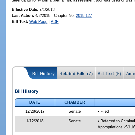
defendants for whom a pretrial risk assessment tool was used or wa
Effective Date:
7/1/2018
Last Action:
4/2/2018 - Chapter No.
2018-127
Bill Text:
Web Page
|
PDF
Bill History
Related Bills (7)
Bill Text (5)
Ame
Bill History
DATE
CHAMBER
12/28/2017
Senate
• Filed
1/12/2018
Senate
• Referred to Crimina
Appropriations -SJ 1