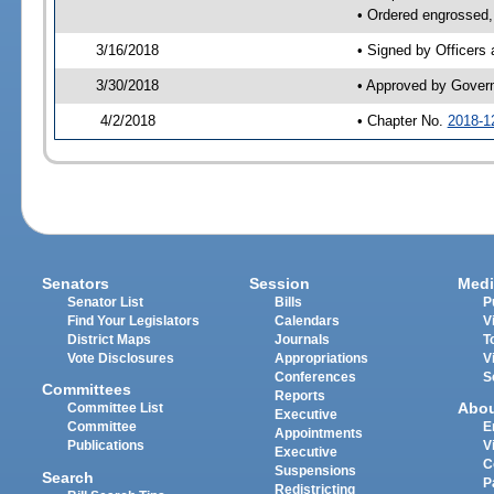
• Ordered engrossed,
3/16/2018
• Signed by Officers
3/30/2018
• Approved by Gover
4/2/2018
• Chapter No.
2018-1
Senators
Session
Medi
Senator List
Bills
P
Find Your Legislators
Calendars
V
District Maps
Journals
T
Vote Disclosures
Appropriations
V
Conferences
S
Committees
Reports
Abo
Committee List
Executive
Committee
E
Appointments
Publications
V
Executive
C
Suspensions
Search
P
Redistricting