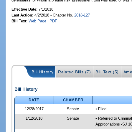
defendants for whom a pretrial risk assessment tool was used or wa
Effective Date:
7/1/2018
Last Action:
4/2/2018 - Chapter No.
2018-127
Bill Text:
Web Page
|
PDF
Bill History
Related Bills (7)
Bill Text (5)
Ame
Bill History
DATE
CHAMBER
12/28/2017
Senate
• Filed
1/12/2018
Senate
• Referred to Crimina
Appropriations -SJ 1