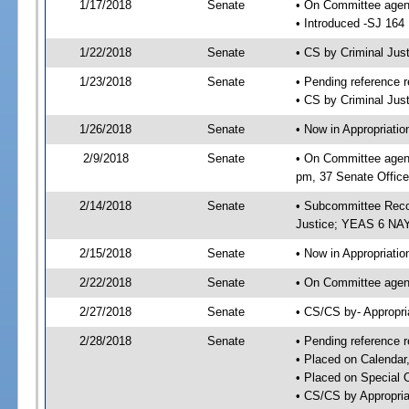
1/17/2018
Senate
• On Committee agend
• Introduced -SJ 164
1/22/2018
Senate
• CS by Criminal Ju
1/23/2018
Senate
• Pending reference r
• CS by Criminal Just
1/26/2018
Senate
• Now in Appropriati
2/9/2018
Senate
• On Committee agend
pm, 37 Senate Office
2/14/2018
Senate
• Subcommittee Recom
Justice; YEAS 6 NAY
2/15/2018
Senate
• Now in Appropriatio
2/22/2018
Senate
• On Committee agend
2/27/2018
Senate
• CS/CS by- Appropr
2/28/2018
Senate
• Pending reference r
• Placed on Calendar
• Placed on Special 
• CS/CS by Appropria