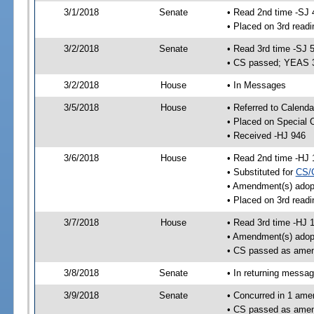
3/1/2018
Senate
• Read 2nd time -SJ 
• Placed on 3rd readi
3/2/2018
Senate
• Read 3rd time -SJ 
• CS passed; YEAS 
3/2/2018
House
• In Messages
3/5/2018
House
• Referred to Calenda
• Placed on Special 
• Received -HJ 946
3/6/2018
House
• Read 2nd time -HJ 
• Substituted for
CS/
• Amendment(s) adop
• Placed on 3rd readi
3/7/2018
House
• Read 3rd time -HJ 
• Amendment(s) adop
• CS passed as ame
3/8/2018
Senate
• In returning messa
3/9/2018
Senate
• Concurred in 1 ame
• CS passed as ame