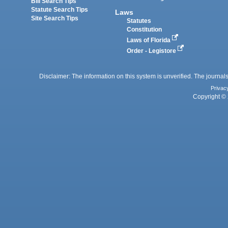
Bill Search Tips
Statute Search Tips
Laws
Site Search Tips
Statutes
Constitution
Laws of Florida
Order - Legistore
Disclaimer: The information on this system is unverified. The journals
Privac
Copyright © 