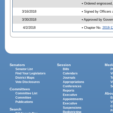
• Ordered engrossed,
3/16/2018
• Signed by Officers
3/30/2018
• Approved by Gover
4/2/2018
• Chapter No.
2018-1
Senators
Session
Medi
Senator List
Bills
P
Find Your Legislators
Calendars
V
District Maps
Journals
T
Vote Disclosures
Appropriations
V
Conferences
S
Committees
Reports
Abo
Committee List
Executive
Committee
E
Appointments
Publications
V
Executive
C
Suspensions
Search
P
Redistricting