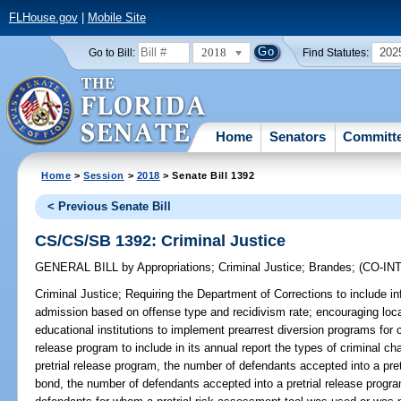
FLHouse.gov
|
Mobile Site
2018
202
Go to Bill:
Find Statutes:
Home
Senators
Committ
Home
>
Session
>
2018
> Senate Bill 1392
< Previous Senate Bill
CS/CS/SB 1392: Criminal Justice
GENERAL BILL
by
Appropriations
;
Criminal Justice
;
Brandes
;
(CO-I
Criminal Justice;
Requiring the Department of Corrections to include inf
admission based on offense type and recidivism rate; encouraging loca
educational institutions to implement prearrest diversion programs for c
release program to include in its annual report the types of criminal c
pretrial release program, the number of defendants accepted into a pret
bond, the number of defendants accepted into a pretrial release progra