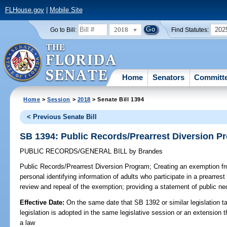
FLHouse.gov
|
Mobile Site
2018
202
Go to Bill:
Find Statutes:
Home
Senators
Committ
Home
>
Session
>
2018
> Senate Bill 1394
< Previous Senate Bill
SB 1394: Public Records/Prearrest Diversion P
PUBLIC RECORDS/GENERAL BILL
by
Brandes
Public Records/Prearrest Diversion Program;
Creating an exemption fr
personal identifying information of adults who participate in a prearrest
review and repeal of the exemption; providing a statement of public nec
Effective Date:
On the same date that SB 1392 or similar legislation ta
legislation is adopted in the same legislative session or an extension
a law