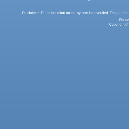
Disclaimer: The information on this system is unverified. The journals
Privac
Copyright © 