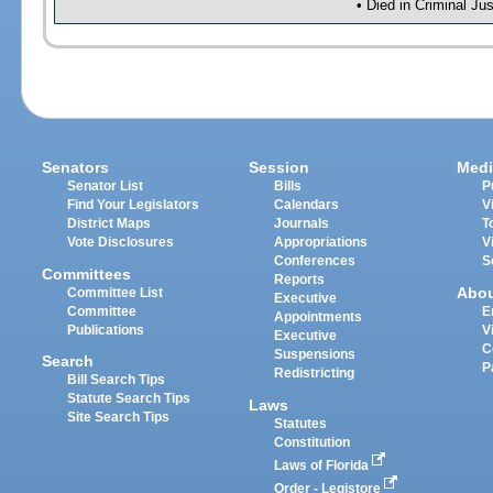
• Died in Criminal Ju
Senators
Session
Medi
Senator List
Bills
P
Find Your Legislators
Calendars
V
District Maps
Journals
T
Vote Disclosures
Appropriations
V
Conferences
S
Committees
Reports
Abo
Committee List
Executive
Committee
E
Appointments
Publications
V
Executive
C
Suspensions
Search
P
Redistricting
Bill Search Tips
Statute Search Tips
Laws
Site Search Tips
Statutes
Constitution
Laws of Florida
Order - Legistore