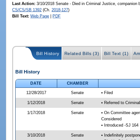
Last Action:
3/10/2018 Senate - Died in Criminal Justice, companion b
CS/CS/SB 1392
(Ch.
2018-127
)
Bill Text:
Web Page
|
PDF
Bill History
Related Bills (3)
Bill Text (1)
Am
Bill History
DATE
CHAMBER
12/28/2017
Senate
• Filed
1/12/2018
Senate
• Referred to Crimina
1/17/2018
Senate
• On Committee agend
Considered
• Introduced -SJ 164
3/10/2018
Senate
• Indefinitely postpo