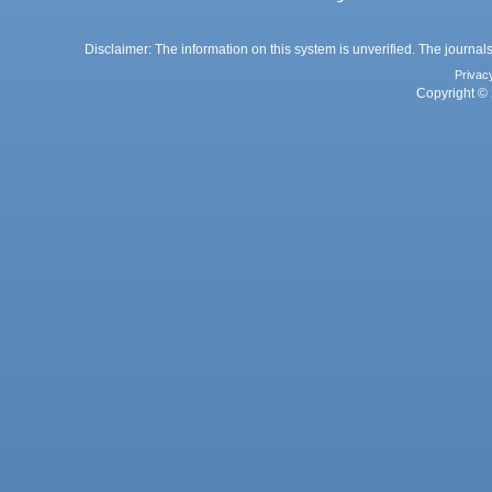
Disclaimer: The information on this system is unverified. The journals
Privac
Copyright © 