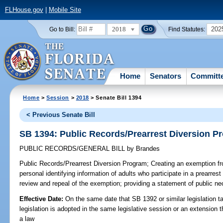
FLHouse.gov
|
Mobile Site
2018
202
Go to Bill:
Find Statutes:
Home
Senators
Committ
Home
>
Session
>
2018
> Senate Bill 1394
< Previous Senate Bill
SB 1394: Public Records/Prearrest Diversion P
PUBLIC RECORDS/GENERAL BILL
by
Brandes
Public Records/Prearrest Diversion Program;
Creating an exemption fr
personal identifying information of adults who participate in a prearrest
review and repeal of the exemption; providing a statement of public nec
Effective Date:
On the same date that SB 1392 or similar legislation ta
legislation is adopted in the same legislative session or an extension
a law