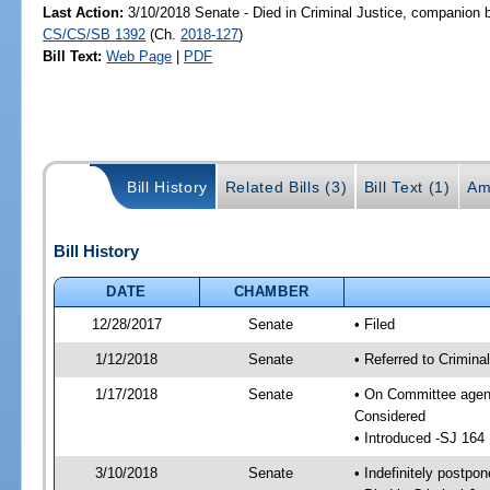
Last Action:
3/10/2018 Senate - Died in Criminal Justice, companion b
CS/CS/SB 1392
(Ch.
2018-127
)
Bill Text:
Web Page
|
PDF
Bill History
Related Bills (3)
Bill Text (1)
Am
Bill History
DATE
CHAMBER
12/28/2017
Senate
• Filed
1/12/2018
Senate
• Referred to Crimina
1/17/2018
Senate
• On Committee agend
Considered
• Introduced -SJ 164
3/10/2018
Senate
• Indefinitely postpo