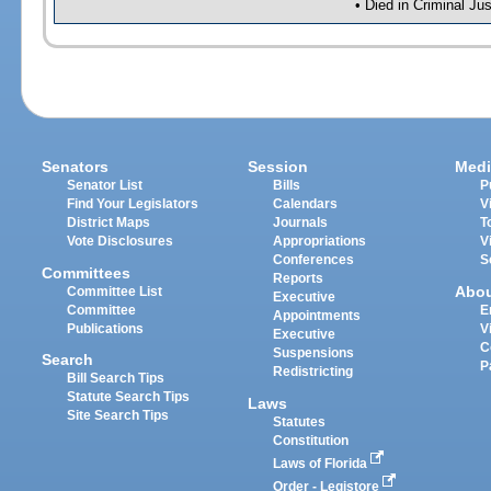
• Died in Criminal Ju
Senators
Session
Medi
Senator List
Bills
P
Find Your Legislators
Calendars
V
District Maps
Journals
T
Vote Disclosures
Appropriations
V
Conferences
S
Committees
Reports
Abo
Committee List
Executive
Committee
E
Appointments
Publications
V
Executive
C
Suspensions
Search
P
Redistricting
Bill Search Tips
Statute Search Tips
Laws
Site Search Tips
Statutes
Constitution
Laws of Florida
Order - Legistore