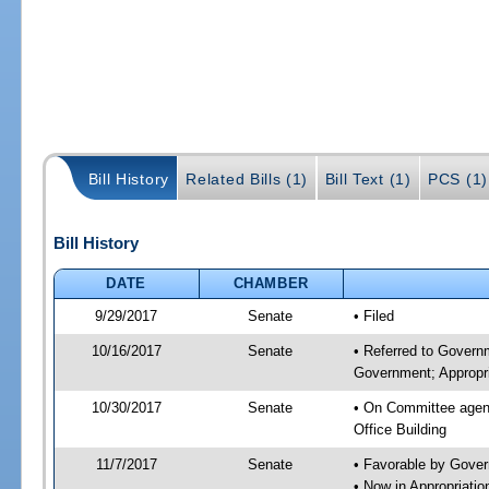
Bill History
Related Bills (1)
Bill Text (1)
PCS (1)
Bill History
DATE
CHAMBER
9/29/2017
Senate
• Filed
10/16/2017
Senate
• Referred to Govern
Government; Appropri
10/30/2017
Senate
• On Committee agend
Office Building
11/7/2017
Senate
• Favorable by Gove
• Now in Appropriat