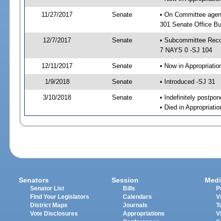
11/27/2017
Senate
• On Committee agen
301 Senate Office Bu
12/7/2017
Senate
• Subcommittee Reco
7 NAYS 0 -SJ 104
12/11/2017
Senate
• Now in Appropriatio
1/9/2018
Senate
• Introduced -SJ 31
3/10/2018
Senate
• Indefinitely postpo
• Died in Appropriatio
Senators
Session
Medi
Senator List
Bills
P
Find Your Legislators
Calendars
V
District Maps
Journals
T
Vote Disclosures
Appropriations
V