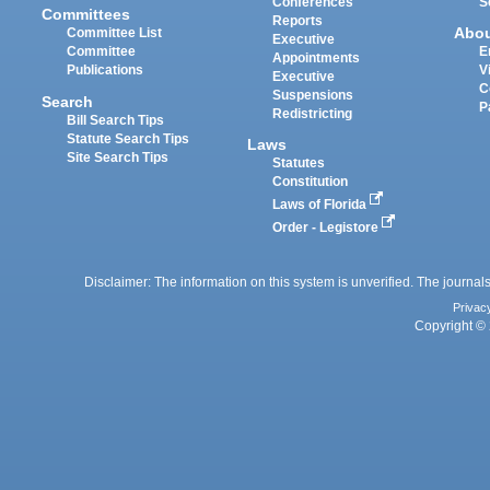
Conferences
S
Committees
Reports
Abo
Committee List
Executive
Committee
E
Appointments
Publications
V
Executive
C
Suspensions
Search
P
Redistricting
Bill Search Tips
Statute Search Tips
Laws
Site Search Tips
Statutes
Constitution
Laws of Florida
Order - Legistore
Disclaimer: The information on this system is unverified. The journals
Privac
Copyright © 