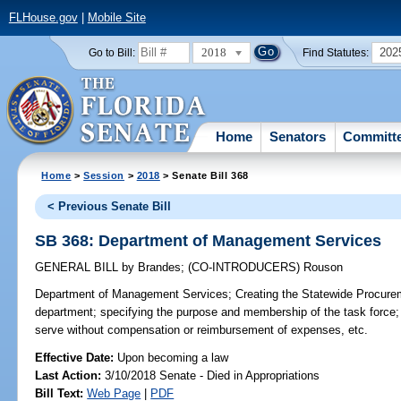
FLHouse.gov
|
Mobile Site
2018
202
Go to Bill:
Find Statutes:
Home
Senators
Committ
Home
>
Session
>
2018
> Senate Bill 368
< Previous Senate Bill
SB 368: Department of Management Services
GENERAL BILL
by
Brandes
;
(CO-INTRODUCERS)
Rouson
Department of Management Services;
Creating the Statewide Procurem
department; specifying the purpose and membership of the task force;
serve without compensation or reimbursement of expenses, etc.
Effective Date:
Upon becoming a law
Last Action:
3/10/2018 Senate - Died in Appropriations
Bill Text:
Web Page
|
PDF