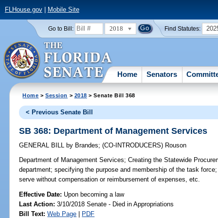
FLHouse.gov
|
Mobile Site
2018
202
Go to Bill:
Find Statutes:
Home
Senators
Committ
Home
>
Session
>
2018
> Senate Bill 368
< Previous Senate Bill
SB 368: Department of Management Services
GENERAL BILL
by
Brandes
;
(CO-INTRODUCERS)
Rouson
Department of Management Services;
Creating the Statewide Procurem
department; specifying the purpose and membership of the task force;
serve without compensation or reimbursement of expenses, etc.
Effective Date:
Upon becoming a law
Last Action:
3/10/2018 Senate - Died in Appropriations
Bill Text:
Web Page
|
PDF