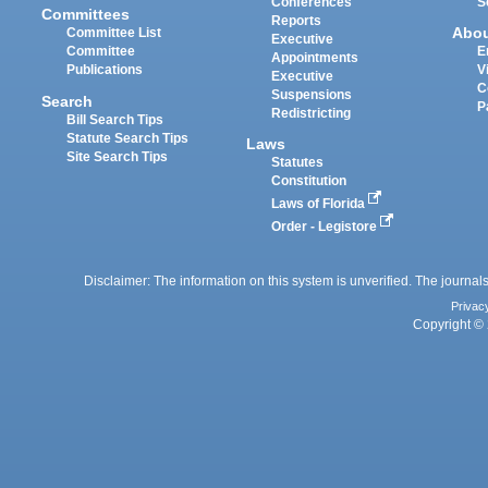
Conferences
S
Committees
Reports
Abo
Committee List
Executive
Committee
E
Appointments
Publications
V
Executive
C
Suspensions
Search
P
Redistricting
Bill Search Tips
Statute Search Tips
Laws
Site Search Tips
Statutes
Constitution
Laws of Florida
Order - Legistore
Disclaimer: The information on this system is unverified. The journals
Privac
Copyright © 