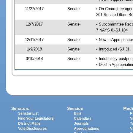
11/27/2017
Senate
• On Committee agen
301 Senate Office Bu
12/7/2017
Senate
• Subcommittee Reco
7 NAYS 0 -SJ 104
12/11/2017
Senate
• Now in Appropriatio
1/9/2018
Senate
• Introduced -SJ 31
3/10/2018
Senate
• Indefinitely postpo
• Died in Appropriatio
Senators
Session
Medi
Senator List
Bills
P
Find Your Legislators
Calendars
V
District Maps
Journals
T
Vote Disclosures
Appropriations
V