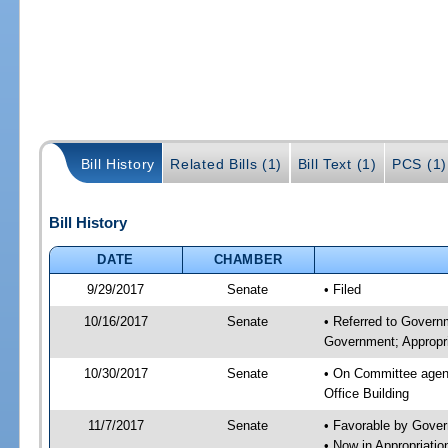
Bill History
Related Bills (1)
Bill Text (1)
PCS (1)
Bill History
DATE
CHAMBER
9/29/2017
Senate
• Filed
10/16/2017
Senate
• Referred to Govern
Government; Appropri
10/30/2017
Senate
• On Committee agend
Office Building
11/7/2017
Senate
• Favorable by Gove
• Now in Appropriat