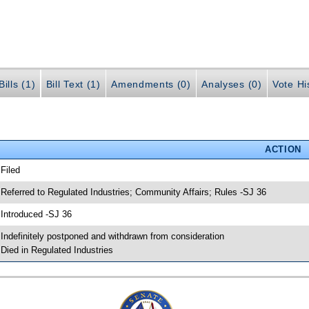
ills (1)
Bill Text (1)
Amendments (0)
Analyses (0)
Vote Hi
ACTION
 Filed
 Referred to Regulated Industries; Community Affairs; Rules -SJ 36
 Introduced -SJ 36
 Indefinitely postponed and withdrawn from consideration
 Died in Regulated Industries