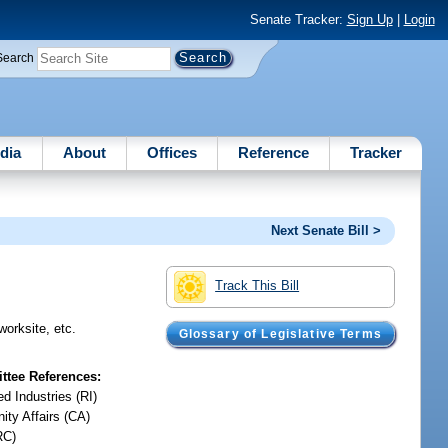
Senate Tracker:
Sign Up
|
Login
Search
dia
About
Offices
Reference
Tracker
Next Senate Bill >
Track This Bill
worksite, etc.
Glossary of Legislative Terms
tee References:
d Industries (RI)
ty Affairs (CA)
RC)