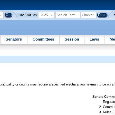
2025
Find Statutes:
Senators
Committees
Session
Laws
Me
cipality or county may require a specified electrical journeyman to be on a 
Senate Commit
Regulate
Communi
Rules (