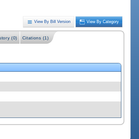
View By Bill Version
View By Category
story (0)
Citations (1)