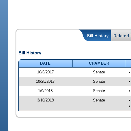
Bill History
Related B
Bill History
DATE
CHAMBER
10/6/2017
Senate
•
10/25/2017
Senate
•
1/9/2018
Senate
•
3/10/2018
Senate
•
•