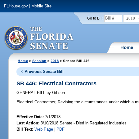
FLHouse.gov
|
Mobile Site
2018
Go to Bill:
Home
Home
>
Session
>
2018
> Senate Bill 446
< Previous Senate Bill
SB 446: Electrical Contractors
GENERAL BILL
by
Gibson
Electrical Contractors;
Revising the circumstances under which a muni
Effective Date:
7/1/2018
Last Action:
3/10/2018 Senate - Died in Regulated Industries
Bill Text:
Web Page
|
PDF