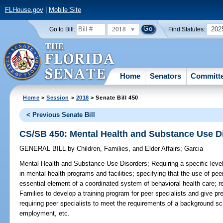
FLHouse.gov
|
Mobile Site
2018
202
Go to Bill:
Find Statutes:
Home
Senators
Committ
Home
>
Session
>
2018
> Senate Bill 450
< Previous Senate Bill
CS/SB 450: Mental Health and Substance Use D
GENERAL BILL
by
Children, Families, and Elder Affairs
;
Garcia
Mental Health and Substance Use Disorders;
Requiring a specific level
in mental health programs and facilities; specifying that the use of pee
essential element of a coordinated system of behavioral health care; r
Families to develop a training program for peer specialists and give pre
requiring peer specialists to meet the requirements of a background s
employment, etc.