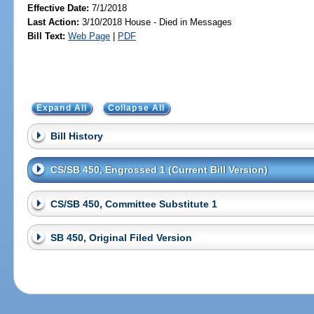
Effective Date:
7/1/2018
Last Action:
3/10/2018 House - Died in Messages
Bill Text:
Web Page
|
PDF
Expand All
Collapse All
Bill History
CS/SB 450, Engrossed 1 (Current Bill Version)
CS/SB 450, Committee Substitute 1
SB 450, Original Filed Version