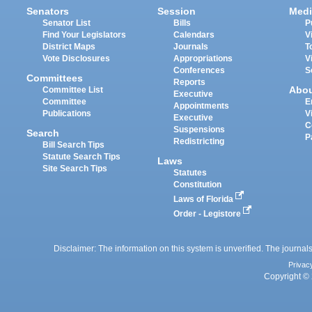
Senators
Session
Medi
Senator List
Bills
P
Find Your Legislators
Calendars
V
District Maps
Journals
T
Vote Disclosures
Appropriations
V
Conferences
S
Committees
Reports
Abo
Committee List
Executive
Committee
E
Appointments
Publications
V
Executive
C
Suspensions
Search
P
Redistricting
Bill Search Tips
Statute Search Tips
Laws
Site Search Tips
Statutes
Constitution
Laws of Florida
Order - Legistore
Disclaimer: The information on this system is unverified. The journals
Privac
Copyright © 