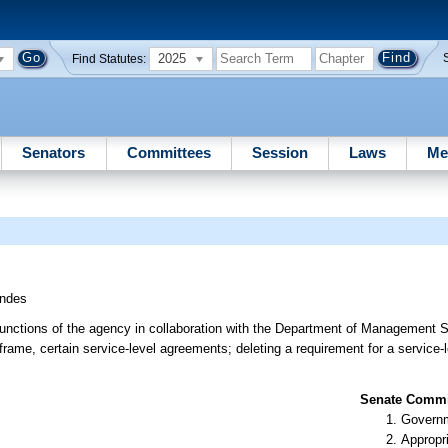
2025
Find Statutes:
Senators
Committees
Session
Laws
Me
ndes
functions of the agency in collaboration with the Department of Management S
eframe, certain service-level agreements; deleting a requirement for a service
Senate Commit
Governm
Appropr