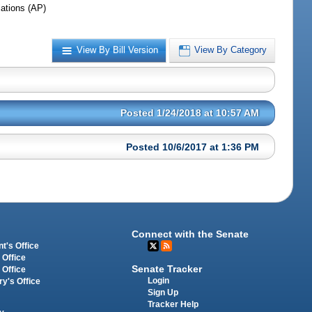
iations (AP)
View By Bill Version
View By Category
Posted 1/24/2018 at 10:57 AM
Posted 10/6/2017 at 1:36 PM
Connect with the Senate
t's Office
 Office
Senate Tracker
 Office
Login
ry's Office
Sign Up
Tracker Help