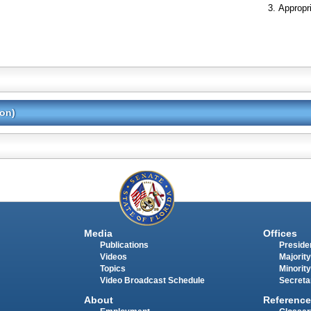
Appropr
ion)
Media
Offices
Publications
Presiden
Videos
Majority
Topics
Minority
Video Broadcast Schedule
Secreta
About
Reference