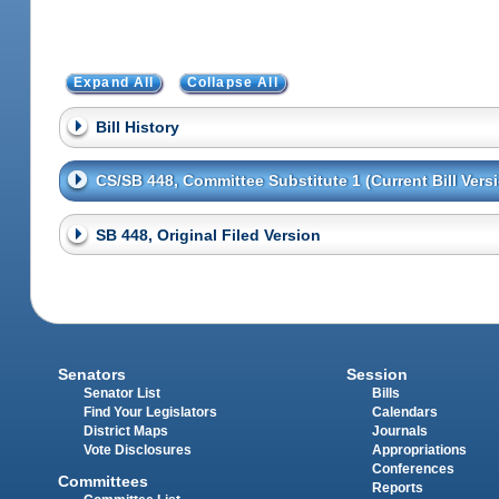
Expand All
Collapse All
Bill History
CS/SB 448, Committee Substitute 1 (Current Bill Vers
SB 448, Original Filed Version
Senators
Session
Senator List
Bills
Find Your Legislators
Calendars
District Maps
Journals
Vote Disclosures
Appropriations
Conferences
Committees
Reports