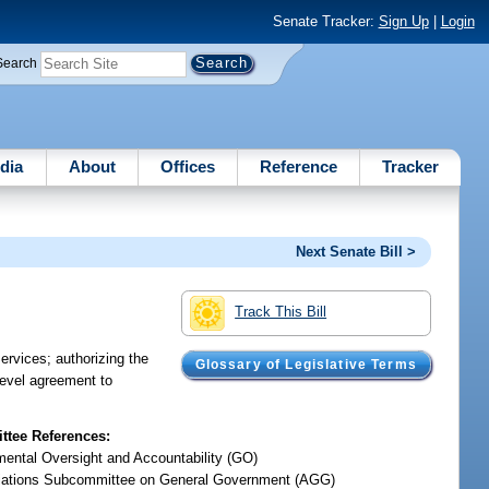
Senate Tracker:
Sign Up
|
Login
Search
dia
About
Offices
Reference
Tracker
Next Senate Bill >
Track This Bill
ervices; authorizing the
Glossary of Legislative Terms
-level agreement to
tee References:
ental Oversight and Accountability (GO)
iations Subcommittee on General Government (AGG)