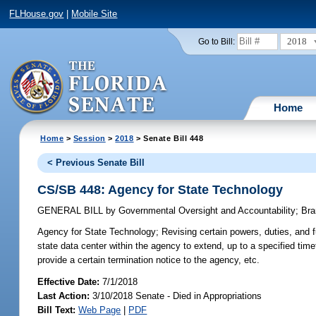
FLHouse.gov
|
Mobile Site
2018
Go to Bill:
Home
Home
>
Session
>
2018
> Senate Bill 448
< Previous Senate Bill
CS/SB 448: Agency for State Technology
GENERAL BILL
by
Governmental Oversight and Accountability
;
Bra
Agency for State Technology;
Revising certain powers, duties, and 
state data center within the agency to extend, up to a specified tim
provide a certain termination notice to the agency, etc.
Effective Date:
7/1/2018
Last Action:
3/10/2018 Senate - Died in Appropriations
Bill Text:
Web Page
|
PDF