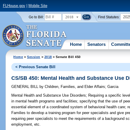
FLHouse.gov
|
Mobile Site
2018
202
Go to Bill:
Find Statutes:
Home
Senators
Committ
Home
>
Session
>
2018
> Senate Bill 450
< Previous Senate Bill
CS/SB 450: Mental Health and Substance Use D
GENERAL BILL
by
Children, Families, and Elder Affairs
;
Garcia
Mental Health and Substance Use Disorders;
Requiring a specific level
in mental health programs and facilities; specifying that the use of pee
essential element of a coordinated system of behavioral health care; r
Families to develop a training program for peer specialists and give pre
requiring peer specialists to meet the requirements of a background s
employment, etc.