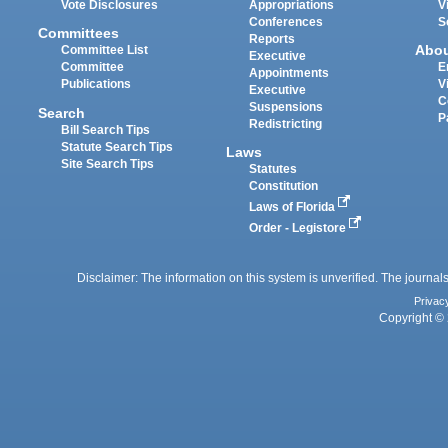
Vote Disclosures
Appropriations
V
Conferences
S
Committees
Reports
Abo
Committee List
Executive
Committee
E
Appointments
Publications
V
Executive
C
Suspensions
Search
P
Redistricting
Bill Search Tips
Statute Search Tips
Laws
Site Search Tips
Statutes
Constitution
Laws of Florida
Order - Legistore
Disclaimer: The information on this system is unverified. The journals
Privac
Copyright © 