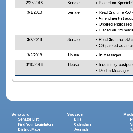
2/27/2018
Senate
• Placed on Special 
3/1/2018
Senate
• Read 2nd time -SJ 
• Amendment(s) adop
• Ordered engrossed
• Placed on 3rd readi
3/2/2018
Senate
• Read 3rd time -SJ 
• CS passed as ame
3/2/2018
House
• In Messages
3/10/2018
House
• Indefinitely postpo
• Died in Messages
Senators
Session
Medi
Senator List
Bills
P
Find Your Legislators
Calendars
V
District Maps
Journals
T