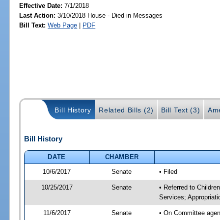
Effective Date:
7/1/2018
Last Action:
3/10/2018 House - Died in Messages
Bill Text:
Web Page
|
PDF
Bill History
Related Bills (2)
Bill Text (3)
Ame
Bill History
DATE
CHAMBER
10/6/2017
Senate
• Filed
10/25/2017
Senate
• Referred to Childre
Services; Appropriati
11/6/2017
Senate
• On Committee agenda