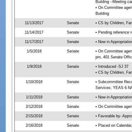
Building --Meeting ca
• On Committee agenda
Building
11/13/2017
Senate
• CS by Children, Fa
11/14/2017
Senate
• Pending reference r
11/17/2017
Senate
• Now in Appropriat
1/5/2018
Senate
• On Committee agend
pm, 401 Senate Offic
1/9/2018
Senate
• Introduced -SJ 37
• CS by Children, Fam
1/10/2018
Senate
• Subcommittee Reco
Services; YEAS 6 N
1/11/2018
Senate
• Now in Appropriatio
2/12/2018
Senate
• On Committee agend
2/15/2018
Senate
• Favorable by- Appr
2/16/2018
Senate
• Placed on Calendar