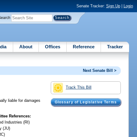
Senate Tracker:
Sign Up
|
Login
Search
dia
About
Offices
Reference
Tracker
Next Senate Bill >
Track This Bill
ally liable for damages
Glossary of Legislative Terms
tee References:
d Industries (RI)
y (JU)
RC)