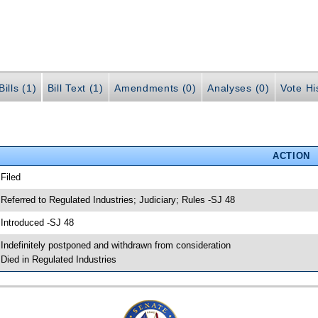
ills (1)
Bill Text (1)
Amendments (0)
Analyses (0)
Vote Hi
ACTION
 Filed
 Referred to Regulated Industries; Judiciary; Rules -SJ 48
 Introduced -SJ 48
 Indefinitely postponed and withdrawn from consideration
 Died in Regulated Industries