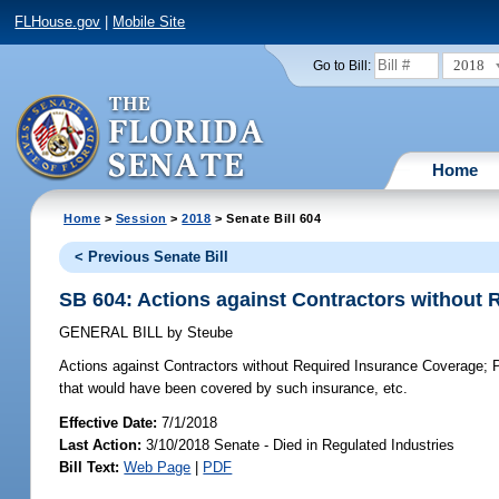
FLHouse.gov
|
Mobile Site
2018
Go to Bill:
Home
Home
>
Session
>
2018
> Senate Bill 604
< Previous Senate Bill
SB 604: Actions against Contractors without
GENERAL BILL
by
Steube
Actions against Contractors without Required Insurance Coverage;
P
that would have been covered by such insurance, etc.
Effective Date:
7/1/2018
Last Action:
3/10/2018 Senate - Died in Regulated Industries
Bill Text:
Web Page
|
PDF