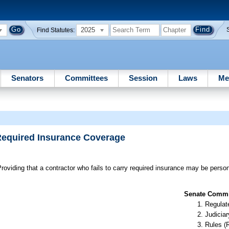
2025
Find Statutes:
Senators
Committees
Session
Laws
Me
 Required Insurance Coverage
roviding that a contractor who fails to carry required insurance may be person
Senate Commit
Regulate
Judiciar
Rules (