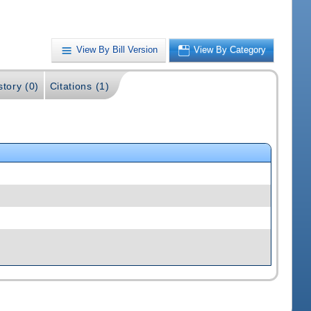
View By Bill Version
View By Category
story (0)
Citations (1)