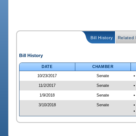
Bill History
Related B
Bill History
DATE
CHAMBER
10/23/2017
Senate
•
11/2/2017
Senate
•
1/9/2018
Senate
•
3/10/2018
Senate
•
•