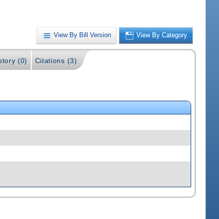
View By Bill Version
View By Category
story (0)
Citations (3)