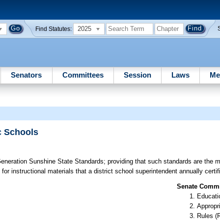
2025
Find Statutes:
Senators
Committees
Session
Laws
Me
c Schools
eneration Sunshine State Standards; providing that such standards are the 
or instructional materials that a district school superintendent annually certif
Senate Commit
Educati
Appropr
Rules (