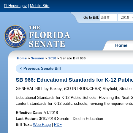
FLHouse.gov
|
Mobile Site
2018
Go to Bill:
Home
Home
>
Session
>
2018
> Senate Bill 966
< Previous Senate Bill
SB 966: Educational Standards for K-12 Publi
GENERAL BILL
by
Baxley
;
(CO-INTRODUCERS)
Mayfield
;
Steube
Educational Standards for K-12 Public Schools;
Revising the Next G
content standards for K-12 public schools; revising the requirements f
Effective Date:
7/1/2018
Last Action:
3/10/2018 Senate - Died in Education
Bill Text:
Web Page
|
PDF