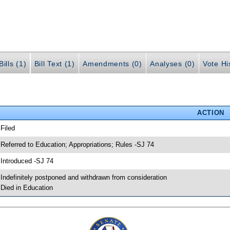
ills (1)
Bill Text (1)
Amendments (0)
Analyses (0)
Vote Hi
ACTION
 Filed
 Referred to Education; Appropriations; Rules -SJ 74
 Introduced -SJ 74
 Indefinitely postponed and withdrawn from consideration
 Died in Education