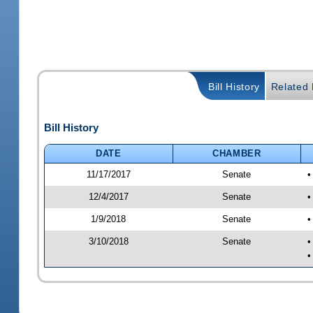
Bill History
Related B
Bill History
DATE
CHAMBER
11/17/2017
Senate
•
12/4/2017
Senate
•
1/9/2018
Senate
•
3/10/2018
Senate
•
•