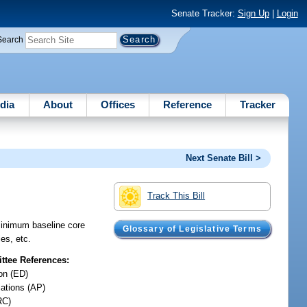
Senate Tracker:
Sign Up
|
Login
Search
dia
About
Offices
Reference
Tracker
Next Senate Bill >
Track This Bill
minimum baseline core
Glossary of Legislative Terms
ies, etc.
tee References:
on (ED)
iations (AP)
RC)