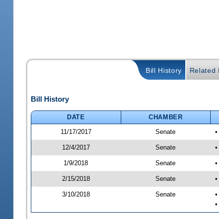
Bill History
Related B
Bill History
DATE
CHAMBER
11/17/2017
Senate
•
12/4/2017
Senate
•
1/9/2018
Senate
•
2/15/2018
Senate
•
3/10/2018
Senate
•
•