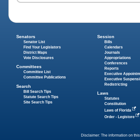
Senators
Session
Senator List
Bills
Find Your Legislators
Calendars
District Maps
Journals
Vote Disclosures
Appropriations
Conferences
Committees
Reports
Committee List
Executive Appoint
Committee Publications
Executive Suspens
Redistricting
Search
Bill Search Tips
Laws
Statute Search Tips
Statutes
Site Search Tips
Constitution
Laws of Florida
Order - Legistore
Disclaimer: The information on this