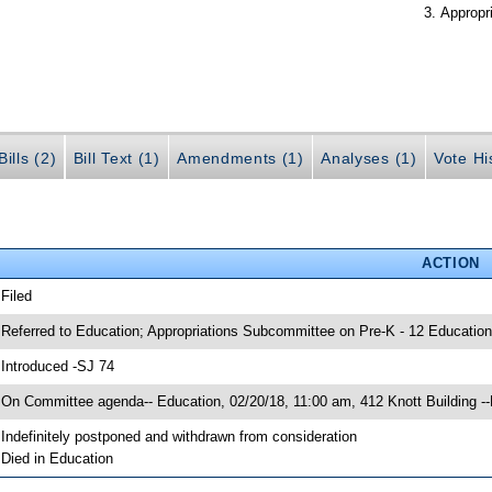
Appropr
ills (2)
Bill Text (1)
Amendments (1)
Analyses (1)
Vote Hi
ACTION
 Filed
 Referred to Education; Appropriations Subcommittee on Pre-K - 12 Education
 Introduced -SJ 74
 On Committee agenda-- Education, 02/20/18, 11:00 am, 412 Knott Building -
 Indefinitely postponed and withdrawn from consideration
 Died in Education