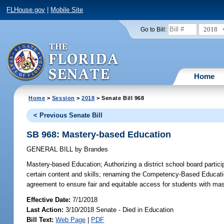
FLHouse.gov
|
Mobile Site
2018
Go to Bill:
Home
Home
>
Session
>
2018
> Senate Bill 968
< Previous Senate Bill
SB 968: Mastery-based Education
GENERAL BILL
by
Brandes
Mastery-based Education;
Authorizing a district school board parti
certain content and skills; renaming the Competency-Based Educatio
agreement to ensure fair and equitable access for students with mast
Effective Date:
7/1/2018
Last Action:
3/10/2018 Senate - Died in Education
Bill Text:
Web Page
|
PDF