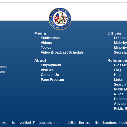
Media
Offices
Publications
Presiden
Videos
Majority
Topics
Minority
Video Broadcast Schedule
Secreta
About
Reference
Employment
Glossar
ments
Visit Us
FAQ
ions
Contact Us
Help
Page Program
Links
Search 
Publica
Rules
Handbo
Advisor
Public 
 system is unverified. The journals or printed bills of the respective chambers should