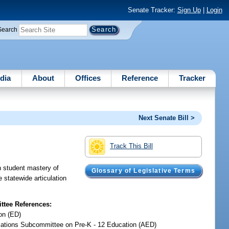
Senate Tracker:
Sign Up
|
Login
Search
dia
About
Offices
Reference
Tracker
Next Senate Bill >
Track This Bill
n student mastery of
Glossary of Legislative Terms
statewide articulation
tee References:
on (ED)
iations Subcommittee on Pre-K - 12 Education (AED)