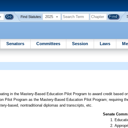
2025
Find Statutes:
Senators
Committees
Session
Laws
Me
cipating in the Mastery-Based Education Pilot Program to award credit based o
n Pilot Program as the Mastery-Based Education Pilot Program; requiring the 
ery-based, nontraditional diplomas and transcripts, etc.
Senate Commit
Educati
Appropr