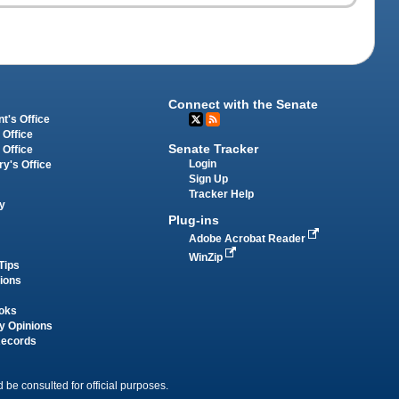
Connect with the Senate
t's Office
 Office
Senate Tracker
 Office
Login
ry's Office
Sign Up
Tracker Help
y
Plug-ins
Adobe Acrobat Reader
WinZip
Tips
tions
oks
y Opinions
Records
 be consulted for official purposes.