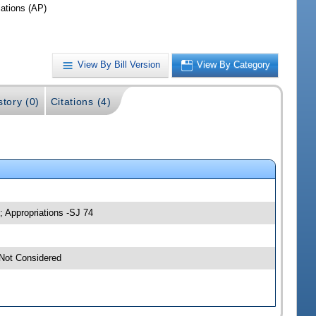
iations (AP)
View By Bill Version
View By Category
story (0)
Citations (4)
; Appropriations -SJ 74
-Not Considered