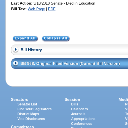
Last Action:
3/10/2018 Senate - Died in Education
Bill Text:
Web Page
|
PDF
Expand All
Collapse All
Bill History
SB 968, Original Filed Version (Current Bill Version)
Senators
Session
Medi
Senator List
Bills
P
Find Your Legislators
Calendars
V
District Maps
Journals
T
Vote Disclosures
Appropriations
V
Conferences
S
Committees