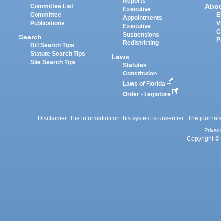
Reports
Abo
Committee List
Executive
Committee
E
Appointments
Publications
V
Executive
C
Suspensions
Search
P
Redistricting
Bill Search Tips
Statute Search Tips
Laws
Site Search Tips
Statutes
Constitution
Laws of Florida
Order - Legistore
Disclaimer: The information on this system is unverified. The journals
Privac
Copyright © 