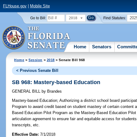
FLHouse.gov
|
Mobile Site
2018
202
Go to Bill:
Find Statutes:
Home
Senators
Committ
Home
>
Session
>
2018
> Senate Bill 968
< Previous Senate Bill
SB 968: Mastery-based Education
GENERAL BILL
by
Brandes
Mastery-based Education;
Authorizing a district school board particip
Program to award credit based on student mastery of certain content 
Based Education Pilot Program as the Mastery-Based Education Pilot 
articulation agreement to ensure fair and equitable access for student
transcripts, etc.
Effective Date:
7/1/2018