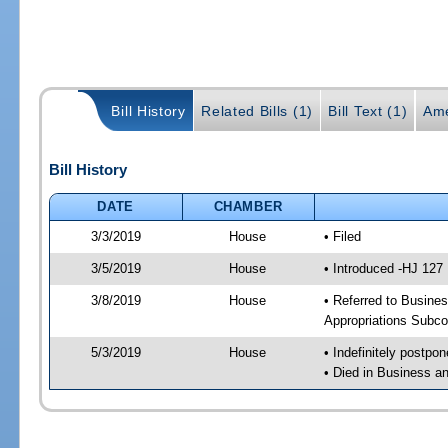
Bill History
Related Bills (1)
Bill Text (1)
Ame
Bill History
DATE
CHAMBER
3/3/2019
House
• Filed
3/5/2019
House
• Introduced -HJ 127
3/8/2019
House
• Referred to Busine
Appropriations Subc
5/3/2019
House
• Indefinitely postpo
• Died in Business 