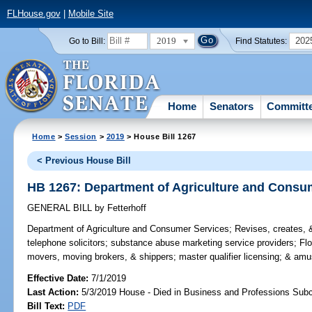
FLHouse.gov
|
Mobile Site
2019
202
Go to Bill:
Find Statutes:
Home
Senators
Committ
Home
>
Session
>
2019
> House Bill 1267
< Previous House Bill
HB 1267: Department of Agriculture and Consu
GENERAL BILL
by
Fetterhoff
Department of Agriculture and Consumer Services;
Revises, creates, &
telephone solicitors; substance abuse marketing service providers; Fl
movers, moving brokers, & shippers; master qualifier licensing; & am
Effective Date:
7/1/2019
Last Action:
5/3/2019 House - Died in Business and Professions Sub
Bill Text:
PDF