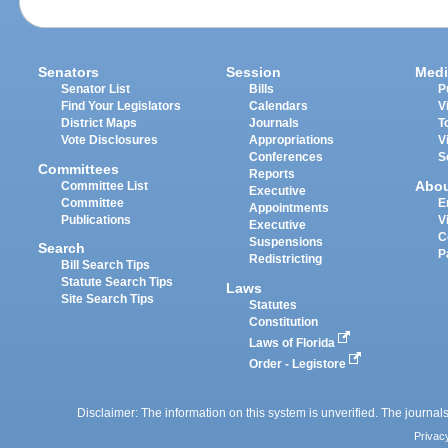
Senators
Session
Medi
Senator List
Bills
P
Find Your Legislators
Calendars
V
District Maps
Journals
T
Vote Disclosures
Appropriations
V
Conferences
S
Committees
Reports
Abo
Committee List
Executive
Committee
E
Appointments
Publications
V
Executive
C
Suspensions
Search
P
Redistricting
Bill Search Tips
Statute Search Tips
Laws
Site Search Tips
Statutes
Constitution
Laws of Florida
Order - Legistore
Disclaimer: The information on this system is unverified. The journals
Privac