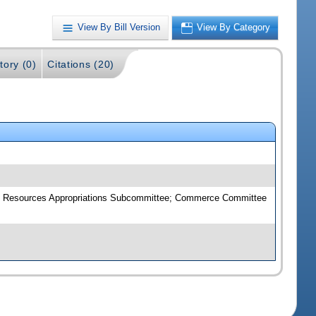
View By Bill Version
View By Category
tory (0)
Citations (20)
ral Resources Appropriations Subcommittee; Commerce Committee