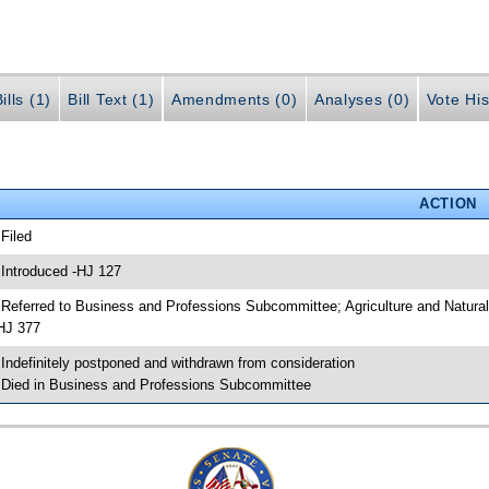
ills (1)
Bill Text (1)
Amendments (0)
Analyses (0)
Vote His
ACTION
 Filed
 Introduced -HJ 127
 Referred to Business and Professions Subcommittee; Agriculture and Natu
HJ 377
 Indefinitely postponed and withdrawn from consideration
 Died in Business and Professions Subcommittee