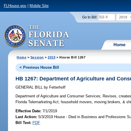
FLHouse.gov
|
Mobile Site
2019
Go to Bill:
Home
Home
>
Session
>
2019
> House Bill 1267
< Previous House Bill
HB 1267: Department of Agriculture and Con
GENERAL BILL
by
Fetterhoff
Department of Agriculture and Consumer Services;
Revises, creates,
Florida Telemarketing Act; household movers, moving brokers, & shi
Effective Date:
7/1/2019
Last Action:
5/3/2019 House - Died in Business and Professions 
Bill Text:
PDF