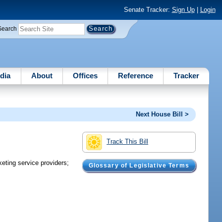
Senate Tracker:
Sign Up
|
Login
Search
dia
About
Offices
Reference
Tracker
Next House Bill >
Track This Bill
eting service providers;
Glossary of Legislative Terms