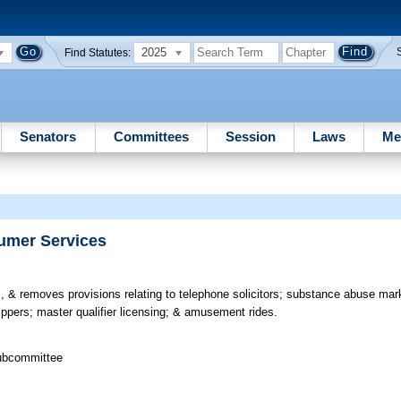
2025
Find Statutes:
Senators
Committees
Session
Laws
Me
sumer Services
 & removes provisions relating to telephone solicitors; substance abuse mark
ppers; master qualifier licensing; & amusement rides.
Subcommittee