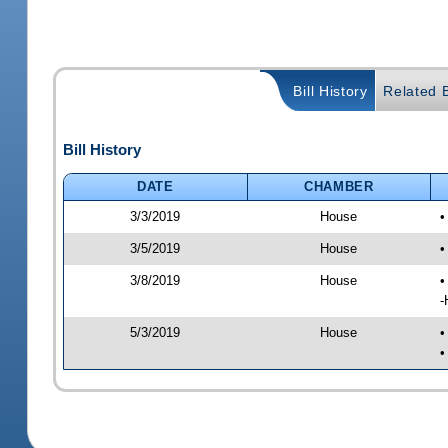
Bill History
Related B
Bill History
DATE
CHAMBER
3/3/2019
House
•
3/5/2019
House
•
3/8/2019
House
•
-
5/3/2019
House
•
•