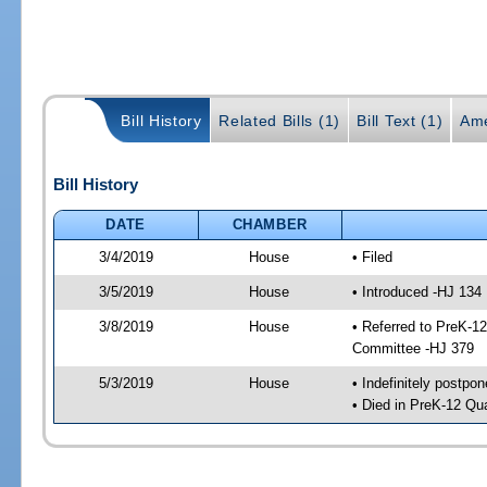
Bill History
Related Bills (1)
Bill Text (1)
Ame
Bill History
DATE
CHAMBER
3/4/2019
House
• Filed
3/5/2019
House
• Introduced -HJ 134
3/8/2019
House
• Referred to PreK-1
Committee -HJ 379
5/3/2019
House
• Indefinitely postpo
• Died in PreK-12 Qu