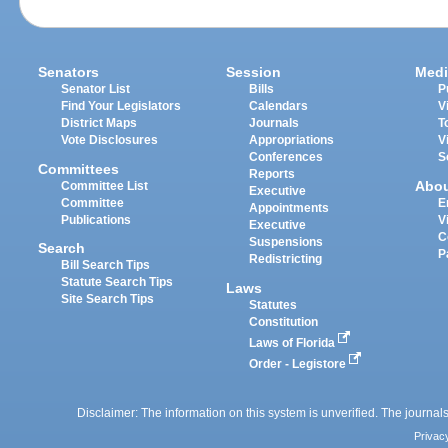
Senators
Session
Medi
Senator List
Bills
P
Find Your Legislators
Calendars
V
District Maps
Journals
T
Vote Disclosures
Appropriations
V
Conferences
S
Committees
Reports
Abo
Committee List
Executive
Committee
E
Appointments
Publications
V
Executive
C
Suspensions
Search
P
Redistricting
Bill Search Tips
Statute Search Tips
Laws
Site Search Tips
Statutes
Constitution
Laws of Florida
Order - Legistore
Disclaimer: The information on this system is unverified. The journals
Privac