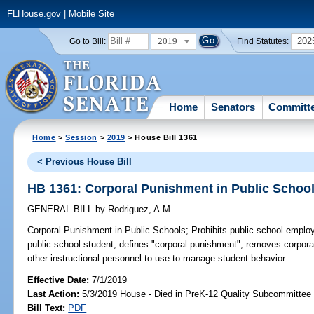
FLHouse.gov
|
Mobile Site
2019
202
Go to Bill:
Find Statutes:
Home
Senators
Committ
Home
>
Session
>
2019
> House Bill 1361
< Previous House Bill
HB 1361: Corporal Punishment in Public Schoo
GENERAL BILL
by
Rodriguez, A.M.
Corporal Punishment in Public Schools;
Prohibits public school emplo
public school student; defines "corporal punishment"; removes corpora
other instructional personnel to use to manage student behavior.
Effective Date:
7/1/2019
Last Action:
5/3/2019 House - Died in PreK-12 Quality Subcommittee
Bill Text:
PDF