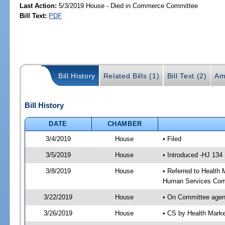
Last Action:
5/3/2019 House - Died in Commerce Committee
Bill Text:
PDF
Bill History
Related Bills (1)
Bill Text (2)
Am
Bill History
DATE
CHAMBER
3/4/2019
House
• Filed
3/5/2019
House
• Introduced -HJ 134
3/8/2019
House
• Referred to Healt
Human Services Com
3/22/2019
House
• On Committee agen
3/26/2019
House
• CS by Health Mark