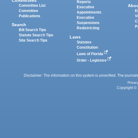
Committees
Reports
Abo
Committee List
Executive
Committee
E
Appointments
Publications
V
Executive
C
Suspensions
Search
P
Redistricting
Bill Search Tips
Statute Search Tips
Laws
Site Search Tips
Statutes
Constitution
Laws of Florida
Order - Legistore
Disclaimer: The information on this system is unverified. The journals
Privac
Copyright © 