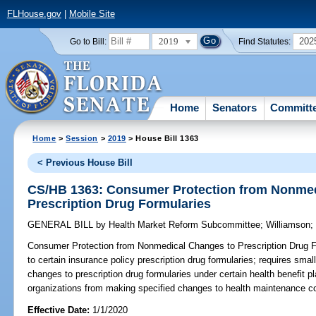
FLHouse.gov
|
Mobile Site
2019
202
Go to Bill:
Find Statutes:
Home
Senators
Committ
Home
>
Session
>
2019
> House Bill 1363
< Previous House Bill
CS/HB 1363: Consumer Protection from Nonmed
Prescription Drug Formularies
GENERAL BILL
by
Health Market Reform Subcommittee
;
Williamson
Consumer Protection from Nonmedical Changes to Prescription Drug F
to certain insurance policy prescription drug formularies; requires small
changes to prescription drug formularies under certain health benefit p
organizations from making specified changes to health maintenance con
Effective Date:
1/1/2020