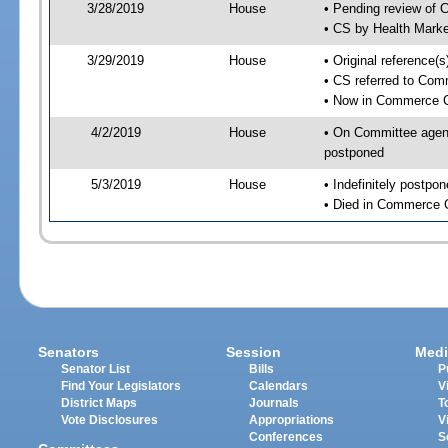
3/28/2019
House
• Pending review of 
• CS by Health Mark
3/29/2019
House
• Original reference
• CS referred to Co
• Now in Commerce 
4/2/2019
House
• On Committee agend
postponed
5/3/2019
House
• Indefinitely postpo
• Died in Commerce 
Senators
Session
Medi
Senator List
Bills
P
Find Your Legislators
Calendars
V
District Maps
Journals
T
Vote Disclosures
Appropriations
V
Conferences
S