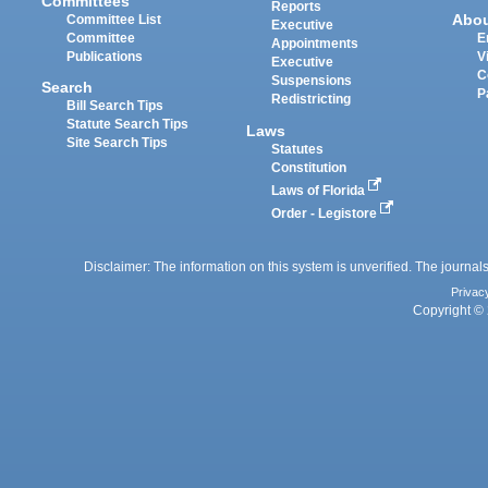
Committees
Reports
Abo
Committee List
Executive
Committee
E
Appointments
Publications
V
Executive
C
Suspensions
Search
P
Redistricting
Bill Search Tips
Statute Search Tips
Laws
Site Search Tips
Statutes
Constitution
Laws of Florida
Order - Legistore
Disclaimer: The information on this system is unverified. The journals
Privac
Copyright © 