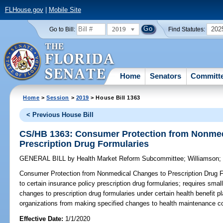
FLHouse.gov
|
Mobile Site
2019
202
Go to Bill:
Find Statutes:
Home
Senators
Committ
Home
>
Session
>
2019
> House Bill 1363
< Previous House Bill
CS/HB 1363: Consumer Protection from Nonmed
Prescription Drug Formularies
GENERAL BILL
by
Health Market Reform Subcommittee
;
Williamson
Consumer Protection from Nonmedical Changes to Prescription Drug F
to certain insurance policy prescription drug formularies; requires small
changes to prescription drug formularies under certain health benefit p
organizations from making specified changes to health maintenance con
Effective Date:
1/1/2020