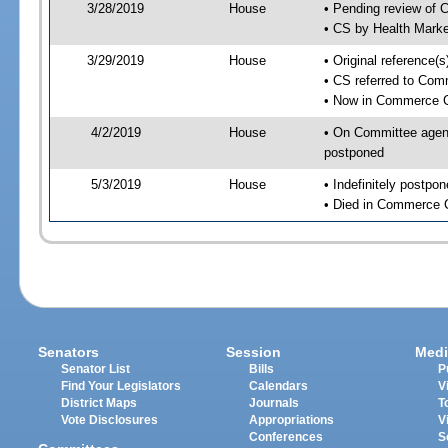
3/28/2019
House
• Pending review of 
• CS by Health Mark
3/29/2019
House
• Original reference
• CS referred to Co
• Now in Commerce 
4/2/2019
House
• On Committee agend
postponed
5/3/2019
House
• Indefinitely postpo
• Died in Commerce 
Senators
Session
Medi
Senator List
Bills
P
Find Your Legislators
Calendars
V
District Maps
Journals
T
Vote Disclosures
Appropriations
V
Conferences
S