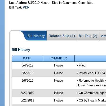
Last Action:
5/3/2019 House - Died in Commerce Committee
Bill Text:
PDF
Bill History
Related Bills (1)
Bill Text (2)
Am
Bill History
DATE
CHAMBER
3/4/2019
House
• Filed
3/5/2019
House
• Introduced -HJ 134
3/8/2019
House
• Referred to Healt
Human Services Com
3/22/2019
House
• On Committee agen
3/26/2019
House
• CS by Health Mark