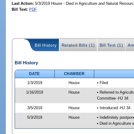
Last Action:
5/3/2019 House - Died in Agriculture and Natural Resou
Bill Text:
PDF
Bill History
Related Bills (1)
Bill Text (1)
Am
Bill History
DATE
CHAMBER
1/3/2019
House
• Filed
1/16/2019
House
• Referred to Agricu
Committee -HJ 34
3/5/2019
House
• Introduced -HJ 34
5/3/2019
House
• Indefinitely postpo
• Died in Agricultur