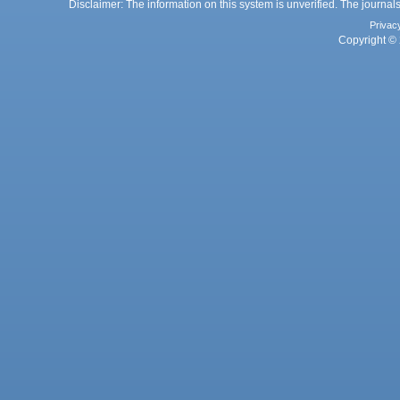
Disclaimer: The information on this system is unverified. The journals
Privac
Copyright © 