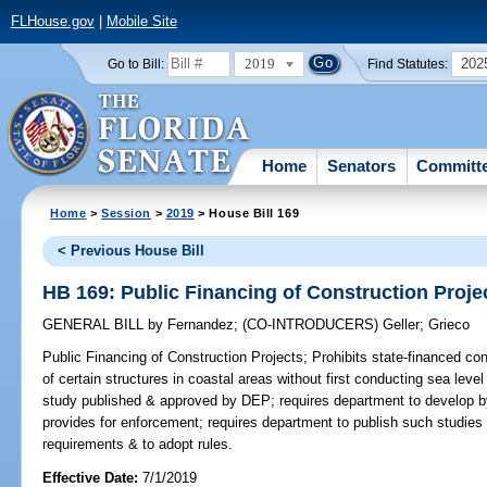
FLHouse.gov
|
Mobile Site
2019
202
Go to Bill:
Find Statutes:
Home
Senators
Committ
Home
>
Session
>
2019
> House Bill 169
< Previous House Bill
HB 169: Public Financing of Construction Proje
GENERAL BILL
by
Fernandez
;
(CO-INTRODUCERS)
Geller
;
Grieco
Public Financing of Construction Projects;
Prohibits state-financed co
of certain structures in coastal areas without first conducting sea lev
study published & approved by DEP; requires department to develop by
provides for enforcement; requires department to publish such studies 
requirements & to adopt rules.
Effective Date:
7/1/2019