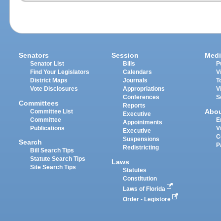
Senators
Session
Medi
Senator List
Bills
P
Find Your Legislators
Calendars
V
District Maps
Journals
T
Vote Disclosures
Appropriations
V
Conferences
S
Committees
Reports
Abo
Committee List
Executive
Committee
E
Appointments
Publications
V
Executive
C
Suspensions
Search
P
Redistricting
Bill Search Tips
Statute Search Tips
Laws
Site Search Tips
Statutes
Constitution
Laws of Florida
Order - Legistore