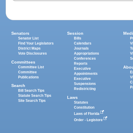
Senators
Session
Medi
Senator List
Bills
P
Find Your Legislators
Calendars
V
District Maps
Journals
T
Vote Disclosures
Appropriations
V
Conferences
S
Committees
Reports
Abo
Committee List
Executive
Committee
E
Appointments
Publications
V
Executive
C
Suspensions
Search
P
Redistricting
Bill Search Tips
Statute Search Tips
Laws
Site Search Tips
Statutes
Constitution
Laws of Florida
Order - Legistore