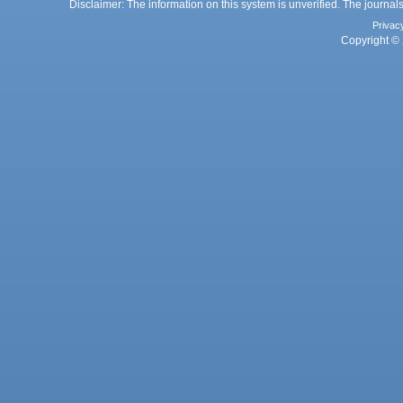
Disclaimer: The information on this system is unverified. The journals
Privac
Copyright © 