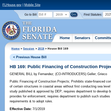
FLHouse.gov
|
Mobile Site
2019
202
Go to Bill:
Find Statutes:
Home
Senators
Committ
Home
>
Session
>
2019
> House Bill 169
< Previous House Bill
HB 169: Public Financing of Construction Proje
GENERAL BILL
by
Fernandez
;
(CO-INTRODUCERS)
Geller
;
Grieco
Public Financing of Construction Projects;
Prohibits state-financed co
of certain structures in coastal areas without first conducting sea lev
study published & approved by DEP; requires department to develop by
provides for enforcement; requires department to publish such studies 
requirements & to adopt rules.
Effective Date:
7/1/2019