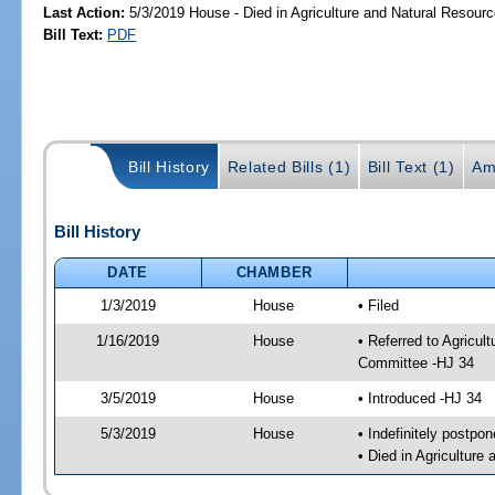
Last Action:
5/3/2019 House - Died in Agriculture and Natural Resou
Bill Text:
PDF
Bill History
Related Bills (1)
Bill Text (1)
Am
Bill History
DATE
CHAMBER
1/3/2019
House
• Filed
1/16/2019
House
• Referred to Agricu
Committee -HJ 34
3/5/2019
House
• Introduced -HJ 34
5/3/2019
House
• Indefinitely postpo
• Died in Agricultur