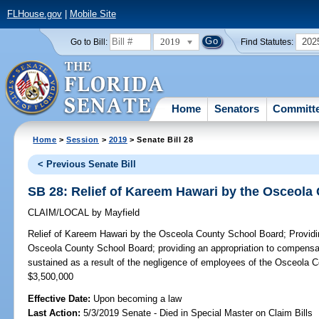
FLHouse.gov
|
Mobile Site
2019
202
Go to Bill:
Find Statutes:
Home
Senators
Committ
Home
>
Session
>
2019
> Senate Bill 28
< Previous Senate Bill
SB 28: Relief of Kareem Hawari by the Osceola
CLAIM/LOCAL
by
Mayfield
Relief of Kareem Hawari by the Osceola County School Board;
Providi
Osceola County School Board; providing an appropriation to compensa
sustained as a result of the negligence of employees of the Osceola 
$3,500,000
Effective Date:
Upon becoming a law
Last Action:
5/3/2019 Senate - Died in Special Master on Claim Bills