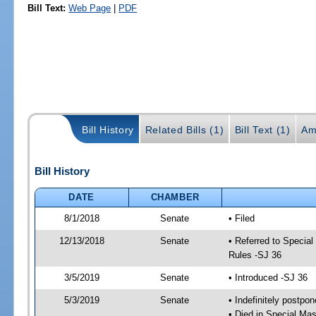
Bill Text:
Web Page
|
PDF
Bill History
Related Bills (1)
Bill Text (1)
Am
Bill History
DATE
CHAMBER
8/1/2018
Senate
• Filed
12/13/2018
Senate
• Referred to Special
Rules -SJ 36
3/5/2019
Senate
• Introduced -SJ 36
5/3/2019
Senate
• Indefinitely postpo
• Died in Special Mas