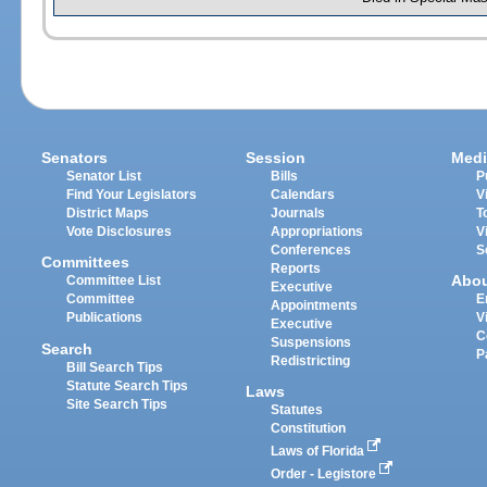
Senators
Session
Medi
Senator List
Bills
P
Find Your Legislators
Calendars
V
District Maps
Journals
T
Vote Disclosures
Appropriations
V
Conferences
S
Committees
Reports
Abo
Committee List
Executive
Committee
E
Appointments
Publications
V
Executive
C
Suspensions
Search
P
Redistricting
Bill Search Tips
Statute Search Tips
Laws
Site Search Tips
Statutes
Constitution
Laws of Florida
Order - Legistore