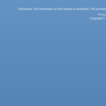
Disclaimer: The information on this system is unverified. The journals
Privac
Copyright © 