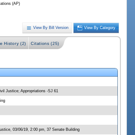
iations (AP)
View By Bill Version
View By Category
e History (2)
Citations (25)
vil Justice; Appropriations -SJ 61
ing
stice, 03/06/19, 2:00 pm, 37 Senate Building