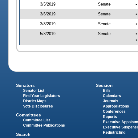
3/5/2019
Senate
•
3/6/2019
Senate
•
3/8/2019
Senate
•
5/3/2019
Senate
•
•
Senators
Session
Senator List
Bills
Find Your Legislators
Calendars
District Maps
Journals
Vote Disclosures
Appropriations
Conferences
Committees
Reports
Committee List
Executive Appoint
Committee Publications
Executive Suspens
Redistricting
Search