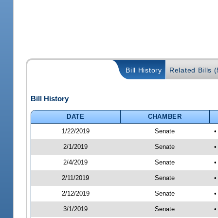
Bill History
Related Bills (
Bill History
DATE
CHAMBER
1/22/2019
Senate
•
2/1/2019
Senate
•
2/4/2019
Senate
•
2/11/2019
Senate
•
2/12/2019
Senate
•
3/1/2019
Senate
•