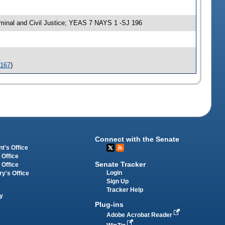
inal and Civil Justice; YEAS 7 NAYS 1 -SJ 196
-167
)
Connect with the Senate
t's Office
 Office
Senate Tracker
 Office
Login
ry's Office
Sign Up
Tracker Help
y
Plug-ins
Adobe Acrobat Reader