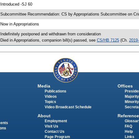
 Introduced -SJ 60
 Subcommittee Recommendation: CS by Appropriations Subcommittee on Crim
 Now in Appropriations
 Indefinitely postponed and withdrawn from consideration
 Died in Appropriations, companion bill(s) passed, see
CS/HB 7125
(Ch.
2019
Media
Offices
Publications
Presiden
Videos
Majority
Topics
Minority
Video Broadcast Schedule
Secreta
About
Reference
Employment
Glossar
ments
Visit Us
FAQ
ions
Contact Us
Help
Page Program
Links