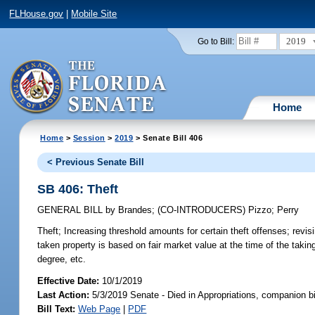
FLHouse.gov
|
Mobile Site
2019
Go to Bill:
Home
Home
>
Session
>
2019
> Senate Bill 406
< Previous Senate Bill
SB 406: Theft
GENERAL BILL
by
Brandes
;
(CO-INTRODUCERS)
Pizzo
;
Perry
Theft;
Increasing threshold amounts for certain theft offenses; revising
taken property is based on fair market value at the time of the takin
degree, etc.
Effective Date:
10/1/2019
Last Action:
5/3/2019 Senate - Died in Appropriations, companion b
Bill Text:
Web Page
|
PDF