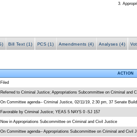
Appropr
5)
Bill Text (1)
PCS (1)
Amendments (4)
Analyses (4)
Vot
ACTION
 Filed
 Referred to Criminal Justice; Appropriations Subcommittee on Criminal and Ci
 On Committee agenda-- Criminal Justice, 02/11/19, 2:30 pm, 37 Senate Build
 Favorable by Criminal Justice; YEAS 5 NAYS 0 -SJ 157
 Now in Appropriations Subcommittee on Criminal and Civil Justice
 On Committee agenda-- Appropriations Subcommittee on Criminal and Civil Ju