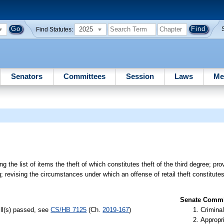
2025
Find Statutes:
Senators
Committees
Session
Laws
Me
 the list of items the theft of which constitutes theft of the third degree; pro
g; revising the circumstances under which an offense of retail theft constitute
Senate Commit
ill(s) passed, see
CS/HB 7125
(Ch.
2019-167
)
Criminal
Appropr