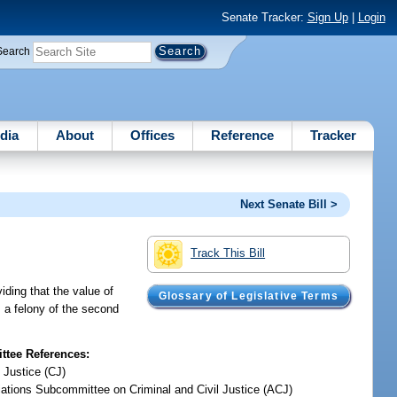
Senate Tracker:
Sign Up
|
Login
Search
dia
About
Offices
Reference
Tracker
Next Senate Bill >
Track This Bill
viding that the value of
Glossary of Legislative Terms
s a felony of the second
tee References:
 Justice (CJ)
iations Subcommittee on Criminal and Civil Justice (ACJ)