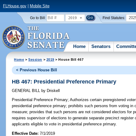
FLHouse.gov
|
Mobile Site
2019
202
Go to Bill:
Find Statutes:
Home
Senators
Committ
Home
>
Session
>
2019
> House Bill 467
< Previous House Bill
HB 467: Presidential Preference Primary
GENERAL BILL
by
Driskell
Presidential Preference Primary;
Authorizes certain preregistered voter 
presidential preference primary; prohibits such persons from voting in
measure; provides that such persons are not considered electors for p
requires supervisor of elections to generate separate precinct register 
applicants eligible to vote in presidential preference primary.
Effective Date:
7/1/2019