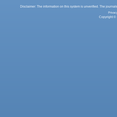
Disclaimer: The information on this system is unverified. The journals
Privac
Copyright © 