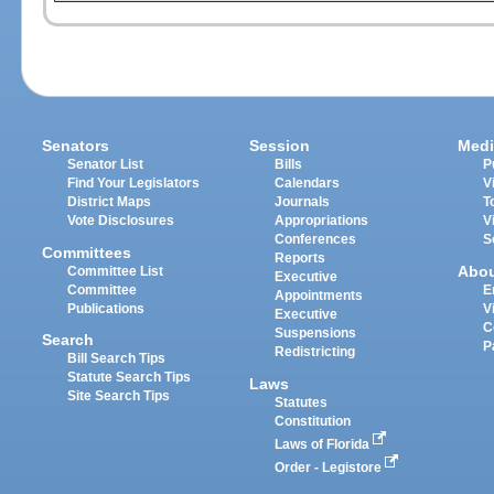
Senators
Session
Medi
Senator List
Bills
P
Find Your Legislators
Calendars
V
District Maps
Journals
T
Vote Disclosures
Appropriations
V
Conferences
S
Committees
Reports
Abo
Committee List
Executive
Committee
E
Appointments
Publications
V
Executive
C
Suspensions
Search
P
Redistricting
Bill Search Tips
Statute Search Tips
Laws
Site Search Tips
Statutes
Constitution
Laws of Florida
Order - Legistore