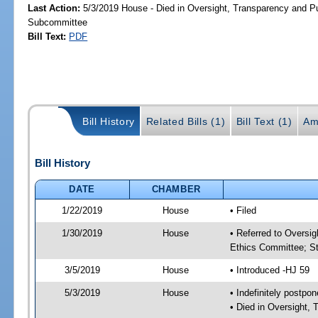
Last Action:
5/3/2019 House - Died in Oversight, Transparency and 
Subcommittee
Bill Text:
PDF
Bill History
Related Bills (1)
Bill Text (1)
Am
Bill History
DATE
CHAMBER
1/22/2019
House
• Filed
1/30/2019
House
• Referred to Oversi
Ethics Committee; St
3/5/2019
House
• Introduced -HJ 59
5/3/2019
House
• Indefinitely postpo
• Died in Oversight