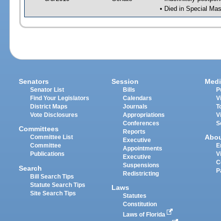
• Died in Special Mas
Senators
Session
Medi
Senator List
Bills
P
Find Your Legislators
Calendars
V
District Maps
Journals
T
Vote Disclosures
Appropriations
V
Conferences
S
Committees
Reports
Abo
Committee List
Executive
Committee
E
Appointments
Publications
V
Executive
C
Suspensions
Search
P
Redistricting
Bill Search Tips
Statute Search Tips
Laws
Site Search Tips
Statutes
Constitution
Laws of Florida