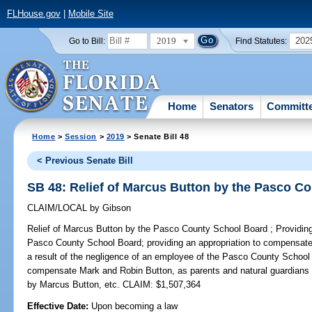
FLHouse.gov
|
Mobile Site
2019
202
Go to Bill:
Find Statutes:
Home
Senators
Committ
Home
>
Session
>
2019
> Senate Bill 48
< Previous Senate Bill
SB 48: Relief of Marcus Button by the Pasco C
CLAIM/LOCAL
by
Gibson
Relief of Marcus Button by the Pasco County School Board ;
Providing
Pasco County School Board; providing an appropriation to compensate 
a result of the negligence of an employee of the Pasco County School 
compensate Mark and Robin Button, as parents and natural guardians 
by Marcus Button, etc. CLAIM: $1,507,364
Effective Date:
Upon becoming a law