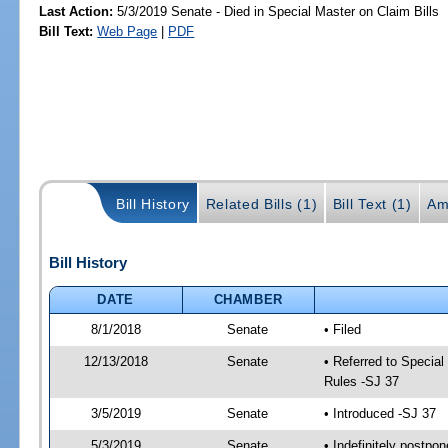
Last Action:
5/3/2019 Senate - Died in Special Master on Claim Bills
Bill Text:
Web Page
|
PDF
Bill History
Related Bills (1)
Bill Text (1)
Am
Bill History
DATE
CHAMBER
8/1/2018
Senate
• Filed
12/13/2018
Senate
• Referred to Special
Rules -SJ 37
3/5/2019
Senate
• Introduced -SJ 37
5/3/2019
Senate
• Indefinitely postpo