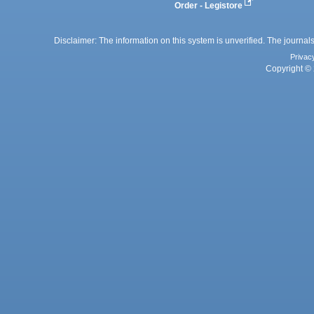
Order - Legistore
Disclaimer: The information on this system is unverified. The journals
Privac
Copyright © 