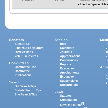
• Died in Special Mas
Senators
Session
Medi
Senator List
Bills
P
Find Your Legislators
Calendars
V
District Maps
Journals
T
Vote Disclosures
Appropriations
V
Conferences
S
Committees
Reports
Abo
Committee List
Executive
Committee
E
Appointments
Publications
V
Executive
C
Suspensions
Search
P
Redistricting
Bill Search Tips
Statute Search Tips
Laws
Site Search Tips
Statutes
Constitution
Laws of Florida