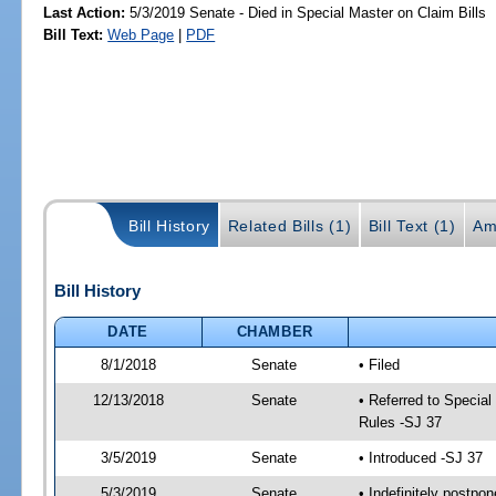
Last Action:
5/3/2019 Senate - Died in Special Master on Claim Bills
Bill Text:
Web Page
|
PDF
Bill History
Related Bills (1)
Bill Text (1)
Am
Bill History
DATE
CHAMBER
8/1/2018
Senate
• Filed
12/13/2018
Senate
• Referred to Special
Rules -SJ 37
3/5/2019
Senate
• Introduced -SJ 37
5/3/2019
Senate
• Indefinitely postpo