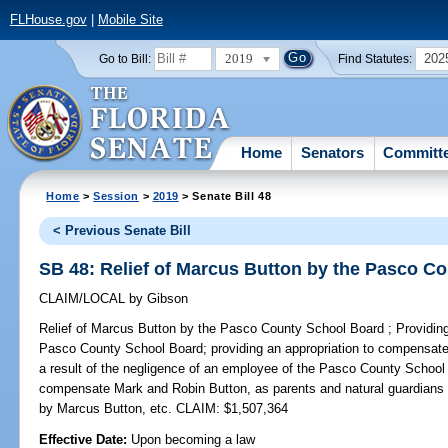
FLHouse.gov
|
Mobile Site
2019
202
Go to Bill:
Find Statutes:
Home
Senators
Committ
Home
>
Session
>
2019
> Senate Bill 48
< Previous Senate Bill
SB 48: Relief of Marcus Button by the Pasco C
CLAIM/LOCAL
by
Gibson
Relief of Marcus Button by the Pasco County School Board ;
Providing
Pasco County School Board; providing an appropriation to compensate 
a result of the negligence of an employee of the Pasco County School 
compensate Mark and Robin Button, as parents and natural guardians 
by Marcus Button, etc. CLAIM: $1,507,364
Effective Date:
Upon becoming a law