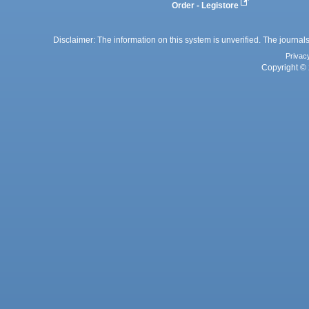
Order - Legistore
Disclaimer: The information on this system is unverified. The journals
Privac
Copyright © 