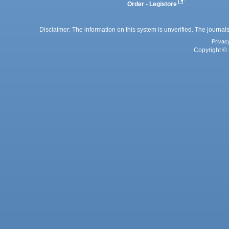
Order - Legistore
Disclaimer: The information on this system is unverified. The journals
Privac
Copyright © 