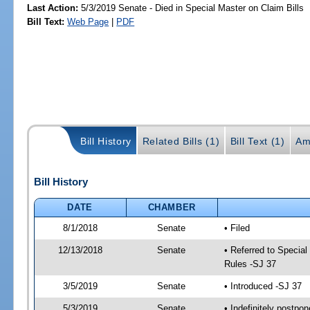
Last Action:
5/3/2019 Senate - Died in Special Master on Claim Bills
Bill Text:
Web Page
|
PDF
Bill History
Related Bills (1)
Bill Text (1)
Am
Bill History
DATE
CHAMBER
8/1/2018
Senate
• Filed
12/13/2018
Senate
• Referred to Special
Rules -SJ 37
3/5/2019
Senate
• Introduced -SJ 37
5/3/2019
Senate
• Indefinitely postpo