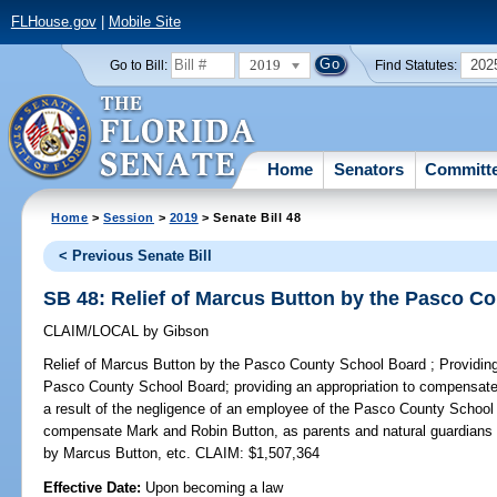
FLHouse.gov
|
Mobile Site
2019
202
Go to Bill:
Find Statutes:
Home
Senators
Committ
Home
>
Session
>
2019
> Senate Bill 48
< Previous Senate Bill
SB 48: Relief of Marcus Button by the Pasco C
CLAIM/LOCAL
by
Gibson
Relief of Marcus Button by the Pasco County School Board ;
Providing
Pasco County School Board; providing an appropriation to compensate 
a result of the negligence of an employee of the Pasco County School 
compensate Mark and Robin Button, as parents and natural guardians 
by Marcus Button, etc. CLAIM: $1,507,364
Effective Date:
Upon becoming a law