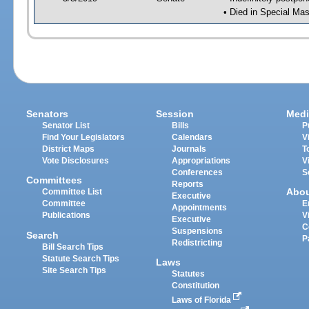
• Died in Special Mas
Senators
Session
Medi
Senator List
Bills
P
Find Your Legislators
Calendars
V
District Maps
Journals
T
Vote Disclosures
Appropriations
V
Conferences
S
Committees
Reports
Abo
Committee List
Executive
Committee
E
Appointments
Publications
V
Executive
C
Suspensions
Search
P
Redistricting
Bill Search Tips
Statute Search Tips
Laws
Site Search Tips
Statutes
Constitution
Laws of Florida