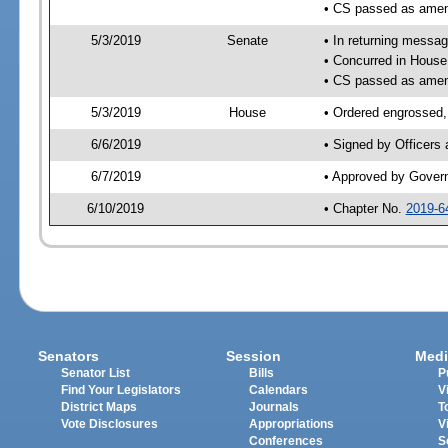
• CS passed as ame
5/3/2019
Senate
• In returning messa
• Concurred in Hous
• CS passed as ame
5/3/2019
House
• Ordered engrossed,
6/6/2019
• Signed by Officers
6/7/2019
• Approved by Gover
6/10/2019
• Chapter No.
2019-6
Senators
Session
Medi
Senator List
Bills
P
Find Your Legislators
Calendars
V
District Maps
Journals
T
Vote Disclosures
Appropriations
V
Conferences
S