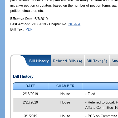
paid petition circulator to register with the Secretary of State and prov
initiative petition circulators based on the number of petition forms gath
petition circulator, etc.
Effective Date:
6/7/2019
Last Action:
6/10/2019 - Chapter No.
2019-64
Bill Text:
PDF
Bill History
Related Bills (4)
Bill Text (5)
Ame
Bill History
DATE
CHAMBER
2/13/2019
House
• Filed
2/20/2019
House
• Referred to Local,
Affairs Committee -H
3/1/2019
House
• PCS on Committee a