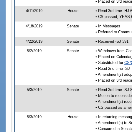
• Placed on 3rd readi
4/11/2019
House
• Read 3rd time -HJ 
• CS passed; YEAS 
4/18/2019
Senate
• In Messages
• Referred to Commun
4/22/2019
Senate
• Received -SJ 391
5/2/2019
Senate
• Withdrawn from Com
• Placed on Calendar
• Substituted for
CS/
• Read 2nd time -SJ 
• Amendment(s) adop
• Placed on 3rd readi
5/3/2019
Senate
• Read 3rd time -SJ 
• Motion to reconsid
• Amendment(s) reco
• CS passed as ame
5/3/2019
House
• In returning messa
• Amendment(s) to S
• Concurred in Sena