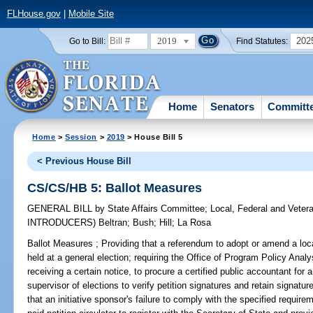
FLHouse.gov
|
Mobile Site
2019
202
Go to Bill:
Find Statutes:
Home
Senators
Committ
Home
>
Session
>
2019
> House Bill 5
< Previous House Bill
CS/CS/HB 5: Ballot Measures
GENERAL BILL
by
State Affairs Committee
;
Local, Federal and Veter
INTRODUCERS)
Beltran
;
Bush
;
Hill
;
La Rosa
Ballot Measures ;
Providing that a referendum to adopt or amend a loca
held at a general election; requiring the Office of Program Policy Ana
receiving a certain notice, to procure a certified public accountant for 
supervisor of elections to verify petition signatures and retain signatu
that an initiative sponsor's failure to comply with the specified requir