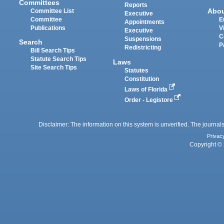
Committees
Reports
Abo
Committee List
Executive
Committee
E
Appointments
Publications
V
Executive
C
Suspensions
Search
P
Redistricting
Bill Search Tips
Statute Search Tips
Laws
Site Search Tips
Statutes
Constitution
Laws of Florida
Order - Legistore
Disclaimer: The information on this system is unverified. The journals
Privac
Copyright © 