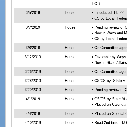
HOB
3/5/2019
House
• Introduced -HJ 22
• CS by Local, Fede
3/7/2019
House
• Pending review of 
• Now in Ways and 
• CS by Local, Feder
3/8/2019
House
• On Committee agen
3/12/2019
House
• Favorable by Way
• Now in State Affai
3/26/2019
House
• On Committee agend
3/28/2019
House
• CS/CS by- State A
3/29/2019
House
• Pending review of C
4/1/2019
House
• CS/CS by State Aff
• Placed on Calendar
4/4/2019
House
• Placed on Special 
4/10/2019
House
• Read 2nd time -HJ 