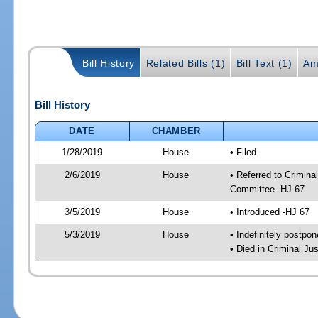
Bill History
Related Bills (1)
Bill Text (1)
Am
Bill History
DATE
CHAMBER
1/28/2019
House
• Filed
2/6/2019
House
• Referred to Crimin
Committee -HJ 67
3/5/2019
House
• Introduced -HJ 67
5/3/2019
House
• Indefinitely postpo
• Died in Criminal J