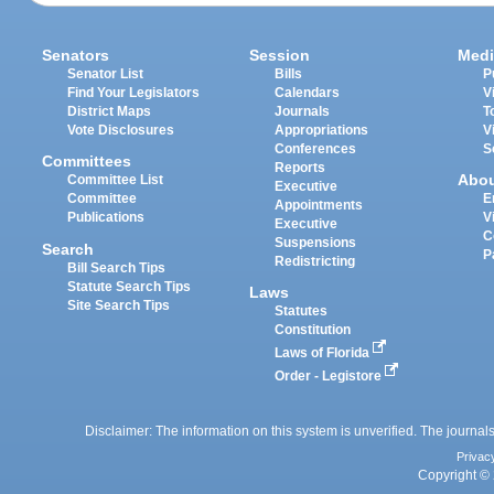
Senators
Session
Medi
Senator List
Bills
P
Find Your Legislators
Calendars
V
District Maps
Journals
T
Vote Disclosures
Appropriations
V
Conferences
S
Committees
Reports
Abo
Committee List
Executive
Committee
E
Appointments
Publications
V
Executive
C
Suspensions
Search
P
Redistricting
Bill Search Tips
Statute Search Tips
Laws
Site Search Tips
Statutes
Constitution
Laws of Florida
Order - Legistore
Disclaimer: The information on this system is unverified. The journals
Privac
Copyright © 