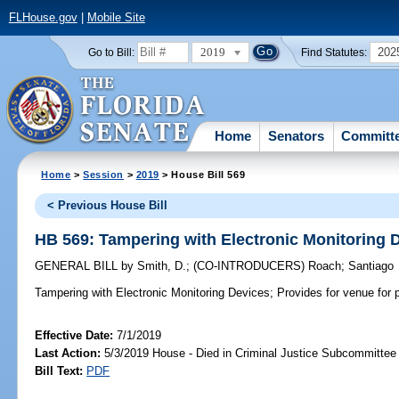
FLHouse.gov
|
Mobile Site
2019
202
Go to Bill:
Find Statutes:
Home
Senators
Committ
Home
>
Session
>
2019
> House Bill 569
< Previous House Bill
HB 569: Tampering with Electronic Monitoring 
GENERAL BILL
by
Smith, D.
;
(CO-INTRODUCERS)
Roach
;
Santiago
Tampering with Electronic Monitoring Devices;
Provides for venue for p
Effective Date:
7/1/2019
Last Action:
5/3/2019 House - Died in Criminal Justice Subcommittee
Bill Text:
PDF