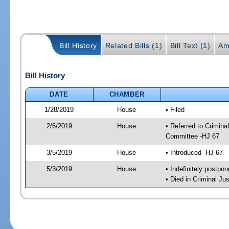
Bill History
Related Bills (1)
Bill Text (1)
Am
Bill History
DATE
CHAMBER
1/28/2019
House
• Filed
2/6/2019
House
• Referred to Crimin
Committee -HJ 67
3/5/2019
House
• Introduced -HJ 67
5/3/2019
House
• Indefinitely postpo
• Died in Criminal J