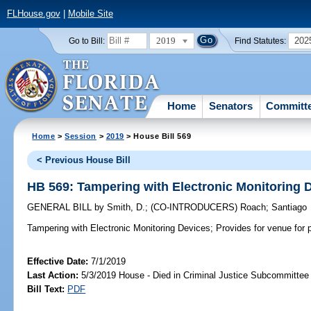
FLHouse.gov
|
Mobile Site
2019
202
Go to Bill:
Find Statutes:
Home
Senators
Committ
Home
>
Session
>
2019
> House Bill 569
< Previous House Bill
HB 569: Tampering with Electronic Monitoring 
GENERAL BILL
by
Smith, D.
;
(CO-INTRODUCERS)
Roach
;
Santiago
Tampering with Electronic Monitoring Devices;
Provides for venue for p
Effective Date:
7/1/2019
Last Action:
5/3/2019 House - Died in Criminal Justice Subcommittee
Bill Text:
PDF