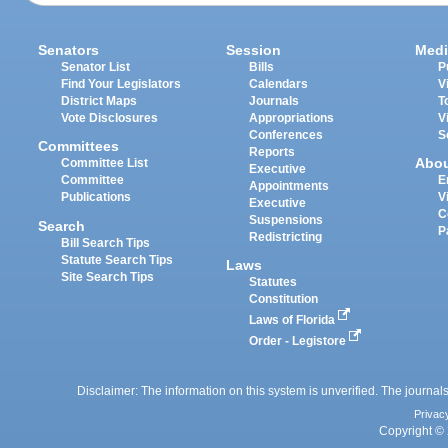
Senators
Session
Medi
Senator List
Bills
P
Find Your Legislators
Calendars
V
District Maps
Journals
T
Vote Disclosures
Appropriations
V
Conferences
S
Committees
Reports
Abo
Committee List
Executive
Committee
E
Appointments
Publications
V
Executive
C
Suspensions
Search
P
Redistricting
Bill Search Tips
Statute Search Tips
Laws
Site Search Tips
Statutes
Constitution
Laws of Florida
Order - Legistore
Disclaimer: The information on this system is unverified. The journals
Privac
Copyright © 