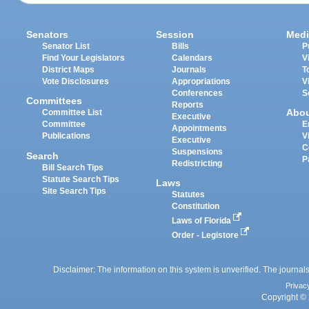
Senators
Session
Medi
Senator List
Bills
P
Find Your Legislators
Calendars
V
District Maps
Journals
T
Vote Disclosures
Appropriations
V
Conferences
S
Committees
Reports
Abo
Committee List
Executive
Committee
E
Appointments
Publications
V
Executive
C
Suspensions
Search
P
Redistricting
Bill Search Tips
Statute Search Tips
Laws
Site Search Tips
Statutes
Constitution
Laws of Florida
Order - Legistore
Disclaimer: The information on this system is unverified. The journals
Privac
Copyright © 