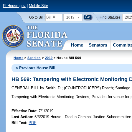
FLHouse.gov
|
Mobile Site
2019
202
Go to Bill:
Find Statutes:
Home
Senators
Committ
Home
>
Session
>
2019
> House Bill 569
< Previous House Bill
HB 569: Tampering with Electronic Monitoring 
GENERAL BILL
by
Smith, D.
;
(CO-INTRODUCERS)
Roach
;
Santiago
Tampering with Electronic Monitoring Devices;
Provides for venue for p
Effective Date:
7/1/2019
Last Action:
5/3/2019 House - Died in Criminal Justice Subcommittee
Bill Text:
PDF