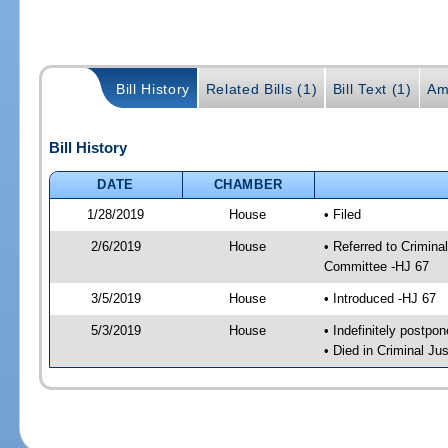
Bill History
Related Bills (1)
Bill Text (1)
Am
Bill History
DATE
CHAMBER
1/28/2019
House
• Filed
2/6/2019
House
• Referred to Crimin
Committee -HJ 67
3/5/2019
House
• Introduced -HJ 67
5/3/2019
House
• Indefinitely postpo
• Died in Criminal J