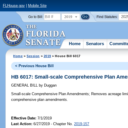
FLHouse.gov
|
Mobile Site
2019
202
Go to Bill:
Find Statutes:
Home
Senators
Committ
Home
>
Session
>
2019
> House Bill 6017
< Previous House Bill
HB 6017: Small-scale Comprehensive Plan Am
GENERAL BILL
by
Duggan
Small-scale Comprehensive Plan Amendments;
Removes acreage limita
comprehensive plan amendments.
Effective Date:
7/1/2019
Last Action:
6/27/2019 - Chapter No.
2019-157