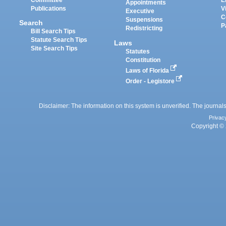
Appointments
Publications
V
Executive
C
Suspensions
Search
P
Redistricting
Bill Search Tips
Statute Search Tips
Laws
Site Search Tips
Statutes
Constitution
Laws of Florida
Order - Legistore
Disclaimer: The information on this system is unverified. The journals
Privac
Copyright © 