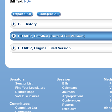
Bill Text:
PDF
Expand All
Collapse All
Bill History
HB 6017, Enrolled (Current Bill Version)
HB 6017, Original Filed Version
Senators
Session
Medi
Senator List
Bills
P
Find Your Legislators
Calendars
V
District Maps
Journals
T
Vote Disclosures
Appropriations
V
Conferences
S
Committees
Reports
Abo
Committee List
Executive
Committee
E