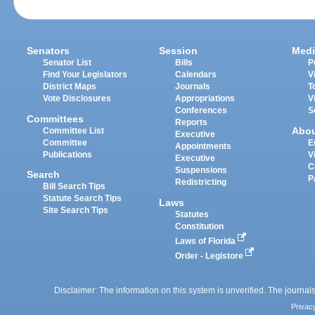
Senators
Session
Medi
Senator List
Bills
P
Find Your Legislators
Calendars
V
District Maps
Journals
T
Vote Disclosures
Appropriations
V
Conferences
S
Committees
Reports
Abo
Committee List
Executive
Committee
E
Appointments
Publications
V
Executive
C
Suspensions
Search
P
Redistricting
Bill Search Tips
Statute Search Tips
Laws
Site Search Tips
Statutes
Constitution
Laws of Florida
Order - Legistore
Disclaimer: The information on this system is unverified. The journals
Privac