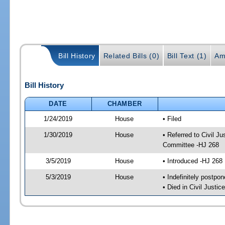
Bill History
Related Bills (0)
Bill Text (1)
Am
Bill History
DATE
CHAMBER
1/24/2019
House
• Filed
1/30/2019
House
• Referred to Civil 
Committee -HJ 268
3/5/2019
House
• Introduced -HJ 268
5/3/2019
House
• Indefinitely postpo
• Died in Civil Justi