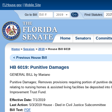
FLHouse.gov
|
Mobile Site
2019
202
Go to Bill:
Find Statutes:
Home
Senators
Committ
Home
>
Session
>
2019
> House Bill 6019
< Previous House Bill
HB 6019: Punitive Damages
GENERAL BILL
by
Mariano
Punitive Damages;
Removes provisions requiring portion of punitive d
relating to nursing homes & assisted living facilities be deposited into
Improvement Trust Fund.
Effective Date:
7/1/2019
Last Action:
5/3/2019 House - Died in Civil Justice Subcommittee
Bill Text:
PDF